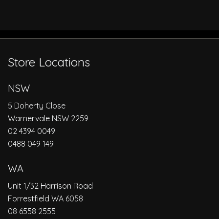
Store Locations
NSW
5 Doherty Close
Warnervale NSW 2259
02 4394 0049
0488 049 149
WA
Unit 1/32 Harrison Road
Forrestfield WA 6058
08 6558 2555