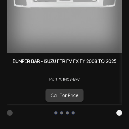
BUMPER BAR - ISUZU FTR FV FX FY 2008 TO 2025
Part #: IH08-BW
Call For Price