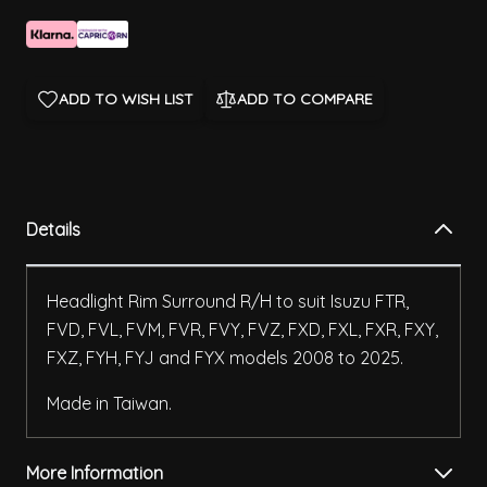
ADD TO WISH LIST
ADD TO COMPARE
Details
Headlight Rim Surround R/H to suit Isuzu FTR,
FVD, FVL, FVM, FVR, FVY, FVZ, FXD, FXL, FXR, FXY,
FXZ, FYH, FYJ and FYX models 2008 to 2025.
Made in Taiwan.
More Information