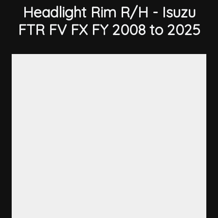
Headlight Rim R/H - Isuzu
FTR FV FX FY 2008 to 2025