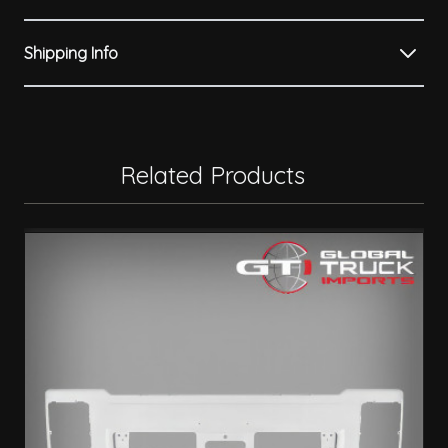
Shipping Info
Related Products