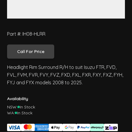
Part #: IH08-HLRR
Call For Price
Headlight Rim Surround R/H to suit Isuzu FTR, FVD,
FVL, FVM, FVR, FVY, FVZ, FXD, FXL, FXR, FXY, FXZ, FYH,
FYJ and FYX models 2008 to 2025.
Availability
NSW:
In Stock
WA:
In Stock