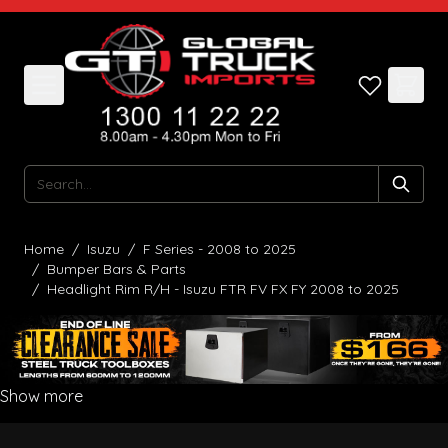
Skip to Content
Search
Home
/
Isuzu
/
F Series - 2008 to 2025
/
Bumper Bars & Parts
/
Headlight Rim R/H - Isuzu FTR FV FX FY 2008 to 2025
Show more