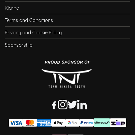
Klarna
Terms and Conditions
Privacy and Cookie Policy
Sponsorship