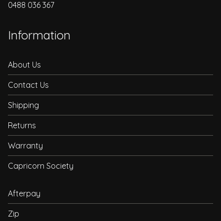
0488 036 367
Information
About Us
Contact Us
Shipping
Returns
Warranty
Capricorn Society
Afterpay
Zip