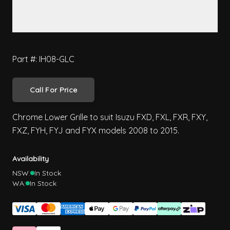
Part #: IH08-GLC
Call For Price
Chrome Lower Grille to suit Isuzu FXD, FXL, FXR, FXY,
FXZ, FYH, FYJ and FYX models 2008 to 2015.
Availability
NSW:
In Stock
WA:
In Stock