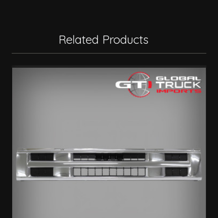
Related Products