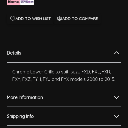
ADD TO WISH LIST
ADD TO COMPARE
Details
Chrome Lower Grille to suit Isuzu FXD, FXL, FXR,
FXY, FXZ, FYH, FYJ and FYX models 2008 to 2015.
More Information
Shipping Info