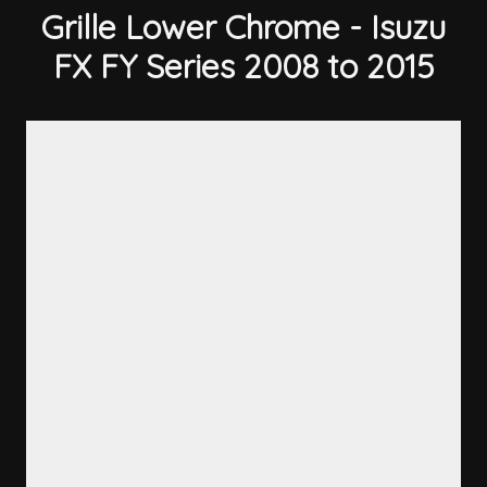
Grille Lower Chrome - Isuzu
FX FY Series 2008 to 2015