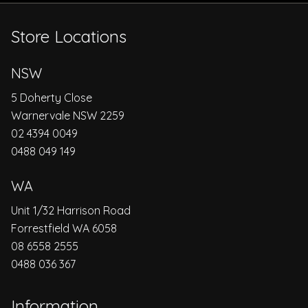
Store Locations
NSW
5 Doherty Close
Warnervale NSW 2259
02 4394 0049
0488 049 149
WA
Unit 1/32 Harrison Road
Forrestfield WA 6058
08 6558 2555
0488 036 367
Information