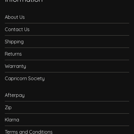
About Us
Contact Us
Shipping
Returns
Warranty
Capricorn Society
Afterpay
Zip
Klarna
Terms and Conditions