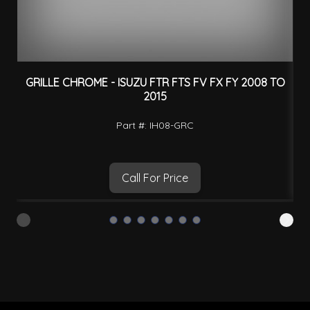
GRILLE CHROME - ISUZU FTR FTS FV FX FY 2008 TO
2015
Part #: IH08-GRC
Call For Price