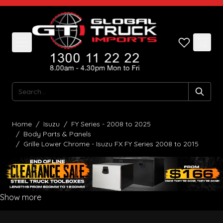
Skip to Content
Search
Home
/
Isuzu
/
FY Series - 2008 to 2025
/
Body Parts & Panels
/
Grille Lower Chrome - Isuzu FX FY Series 2008 to 2015
Show more