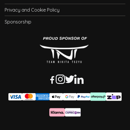
Privacy and Cookie Policy
Sponsorship