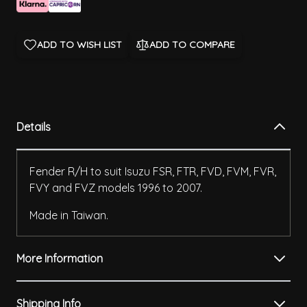
ADD TO WISH LIST
ADD TO COMPARE
Details
Fender R/H to suit Isuzu FSR, FTR, FVD, FVM, FVR,
FVY and FVZ models 1996 to 2007.
Made in Taiwan.
More Information
Shipping Info