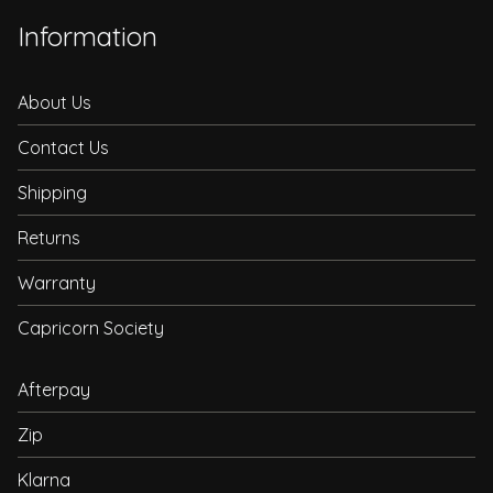
Information
About Us
Contact Us
Shipping
Returns
Warranty
Capricorn Society
Afterpay
Zip
Klarna