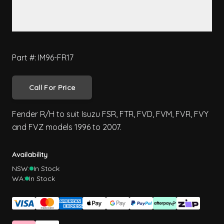
Part #: IM96-FR17
Call For Price
Fender R/H to suit Isuzu FSR, FTR, FVD, FVM, FVR, FVY
and FVZ models 1996 to 2007.
Availability
NSW:
In Stock
WA:
In Stock