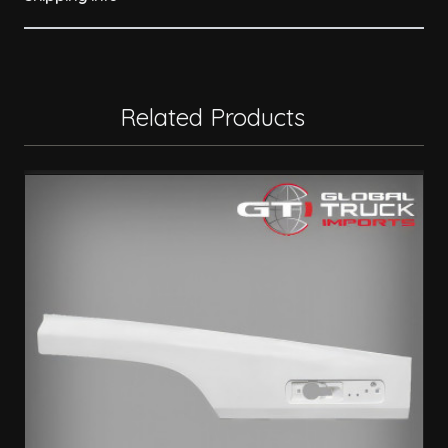
Related Products