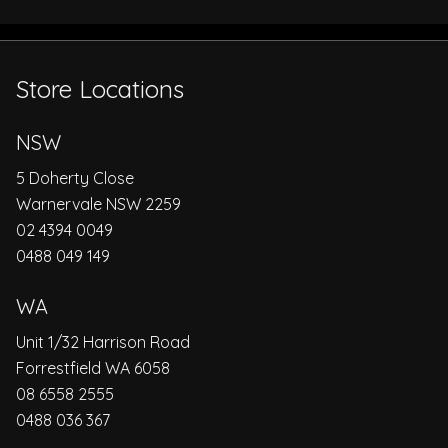
Store Locations
NSW
5 Doherty Close
Warnervale NSW 2259
02 4394 0049
0488 049 149
WA
Unit 1/32 Harrison Road
Forrestfield WA 6058
08 6558 2555
0488 036 367