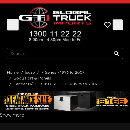
Skip to Content
Search
Home
/
Isuzu
/
F Series - 1996 to 2007
/
Body Part & Panels
/
Fender R/H - Isuzu FSR FTR FV 1996 to 2007
Show more