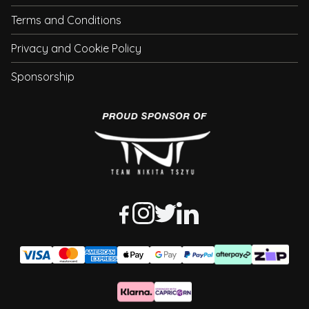
Terms and Conditions
Privacy and Cookie Policy
Sponsorship