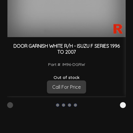
DOOR GARNISH WHITE R/H - ISUZU F SERIES 1996
D
TO 2007
Part #: IM96-DGRW
Out of stock
Call For Price