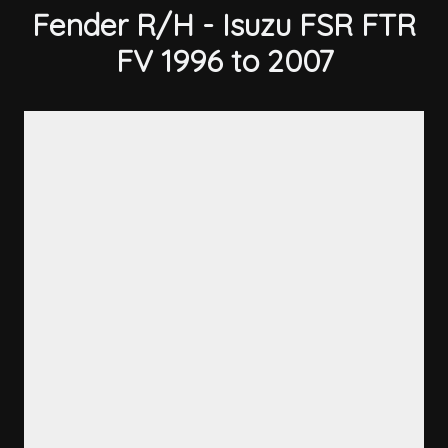
Fender R/H - Isuzu FSR FTR
FV 1996 to 2007