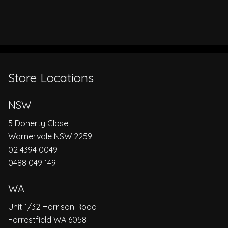
Store Locations
NSW
5 Doherty Close
Warnervale NSW 2259
02 4394 0049
0488 049 149
WA
Unit 1/32 Harrison Road
Forrestfield WA 6058