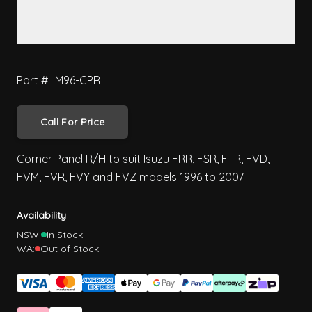
Part #: IM96-CPR
Call For Price
Corner Panel R/H to suit Isuzu FRR, FSR, FTR, FVD,
FVM, FVR, FVY and FVZ models 1996 to 2007.
Availability
NSW:
In Stock
WA:
Out of Stock