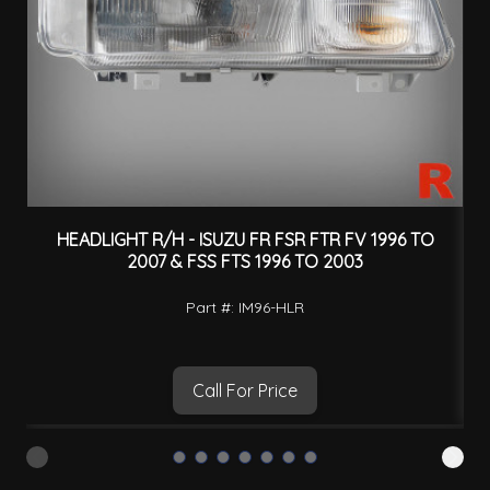
HEADLIGHT R/H - ISUZU FR FSR FTR FV 1996 TO
H
2007 & FSS FTS 1996 TO 2003
Part #: IM96-HLR
Call For Price