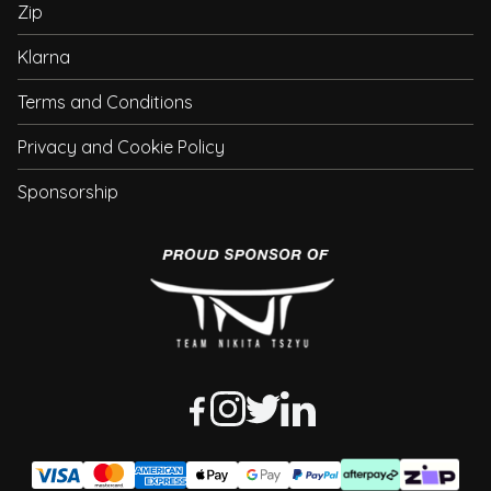
Zip
Klarna
Terms and Conditions
Privacy and Cookie Policy
Sponsorship