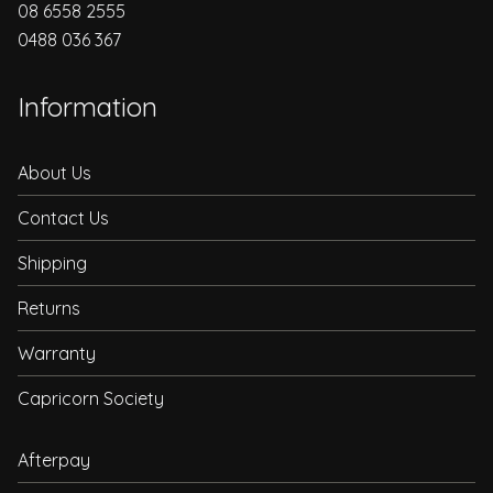
08 6558 2555
0488 036 367
Information
About Us
Contact Us
Shipping
Returns
Warranty
Capricorn Society
Afterpay