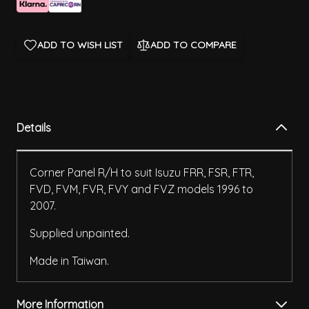
ADD TO WISH LIST
ADD TO COMPARE
Details
Corner Panel R/H to suit Isuzu FRR, FSR, FTR,
FVD, FVM, FVR, FVY and FVZ models 1996 to
2007.
Supplied unpainted.
Made in Taiwan.
More Information