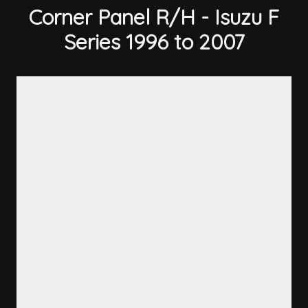
Corner Panel R/H - Isuzu F
Series 1996 to 2007