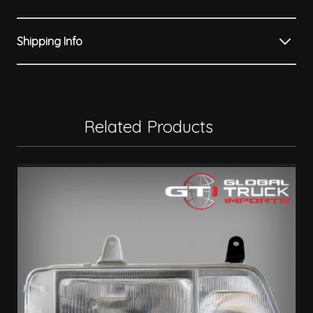
Shipping Info
Related Products