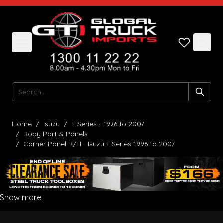
Skip to Content
Search
Home
/
Isuzu
/
F Series - 1996 to 2007
/
Body Part & Panels
/
Corner Panel R/H - Isuzu F Series 1996 to 2007
Show more