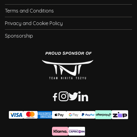
Terms and Conditions
Privacy and Cookie Policy
Sponsorship