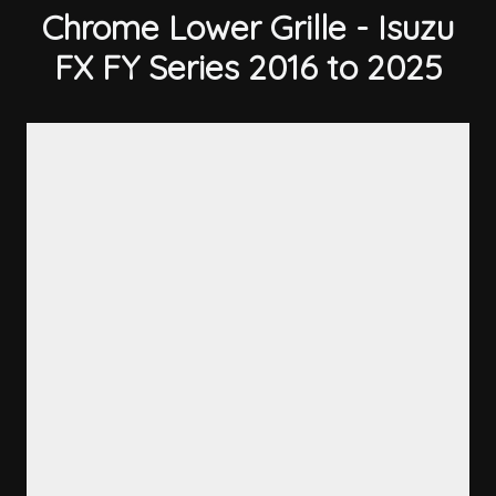
Chrome Lower Grille - Isuzu
FX FY Series 2016 to 2025