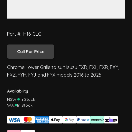
Part #: IH16-GLC
Call For Price
Chrome Lower Grille to suit Isuzu FXD, FXL, FXR, FXY,
FXZ, FYH, FYJ and FYX models 2016 to 2025.
Availability
NSW:
In Stock
WA:
In Stock