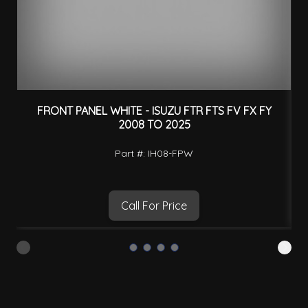
FRONT PANEL WHITE - ISUZU FTR FTS FV FX FY
C
2008 TO 2025
Part #: IH08-FPW
Call For Price