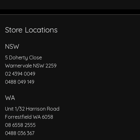
Store Locations
NSW
5 Doherty Close
Warnervale NSW 2259
02 4394 0049
0488 049 149
WA
Unit 1/32 Harrison Road
Forrestfield WA 6058
08 6558 2555
0488 036 367