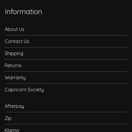
Information
About Us
Contact Us
Shipping
Returns
Warranty
Capricorn Society
Afterpay
Zip
Klarna