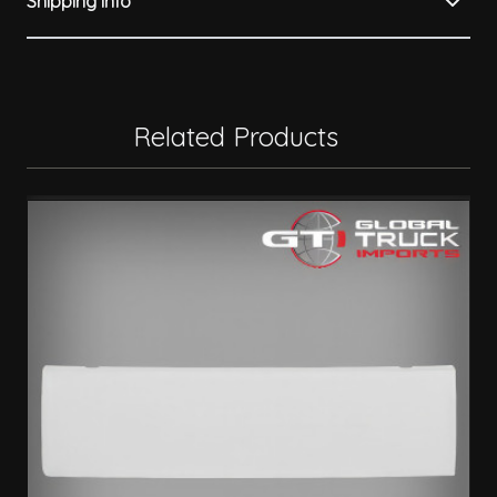
Shipping Info
Related Products