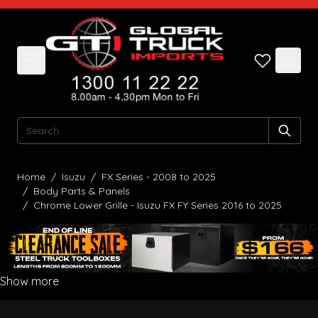
Skip to Content
Search
Home
/
Isuzu
/
FX Series - 2008 to 2025
/
Body Parts & Panels
/
Chrome Lower Grille - Isuzu FX FY Series 2016 to 2025
Show more