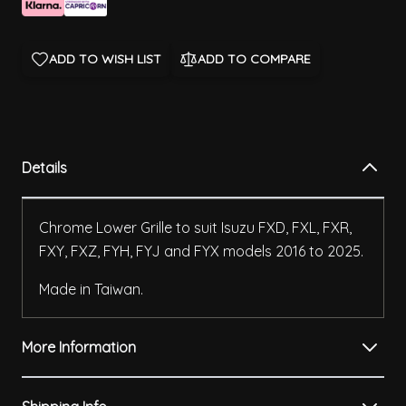
ADD TO WISH LIST
ADD TO COMPARE
Details
Chrome Lower Grille to suit Isuzu FXD, FXL, FXR,
FXY, FXZ, FYH, FYJ and FYX models 2016 to 2025.
Made in Taiwan.
More Information