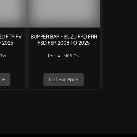
ZU FTR FV
BUMPER BAR - ISUZU FRD FRR
O 2025
FSD FSR 2008 TO 2025
-BW
Part #: IM08-BN
ice
Call For Price