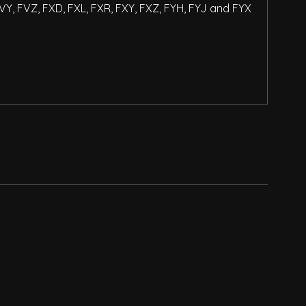
FVY, FVZ, FXD, FXL, FXR, FXY, FXZ, FYH, FYJ and FYX