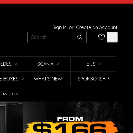
Sign In
or
Create an Account
Search
EDES
SCANIA
BUS
∨
∨
∨
E BOXES
WHAT'S NEW
SPONSORSHIP
∨
8 to 2025