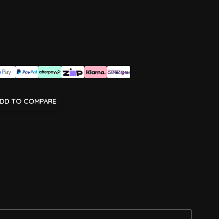
DD TO COMPARE