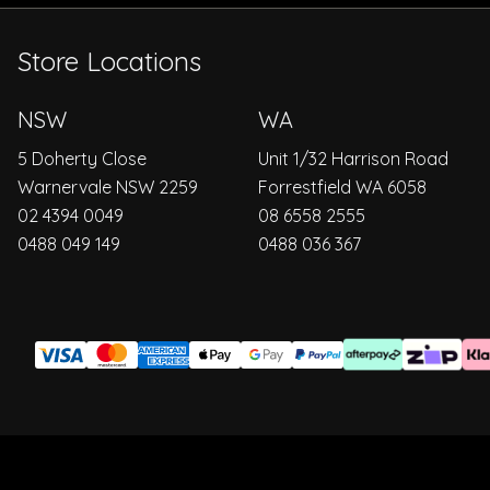
Store Locations
NSW
WA
5 Doherty Close
Unit 1/32 Harrison Road
Warnervale NSW 2259
Forrestfield WA 6058
02 4394 0049
08 6558 2555
0488 049 149
0488 036 367