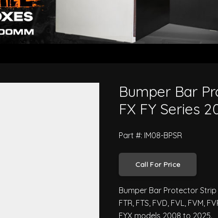
/H - Isuzu F FX FY Series 2008 t
Bumper Bar Pro
FX FY Series 2
Part #: IM08-BPSR
Call For Price
Bumper Bar Protector Strip (
FTR, FTS, FVD, FVL, FVM, FV
FYX models 2008 to 2025.