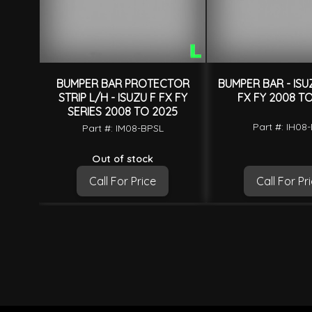
BUMPER BAR PROTECTOR
BUMPER BAR - ISU
STRIP L/H - ISUZU F FX FY
FX FY 2008 T
SERIES 2008 TO 2025
Part #: IH08
Part #: IM08-BPSL
Out of stock
Call For Price
Call For Pr