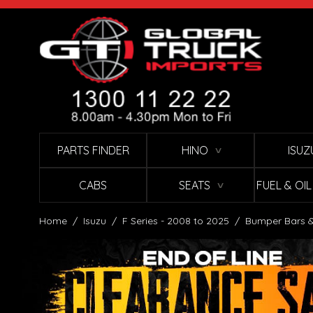
Skip to Content
PARTS FINDER
HINO
ISUZ
∨
CABS
SEATS
FUEL & OI
∨
Home
/
Isuzu
/
F Series - 2008 to 2025
/
Bumper Bars &