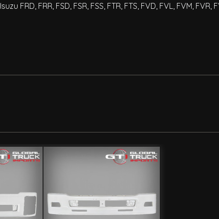
Isuzu FRD, FRR, FSD, FSR, FSS, FTR, FTS, FVD, FVL, FVM, FVR, 