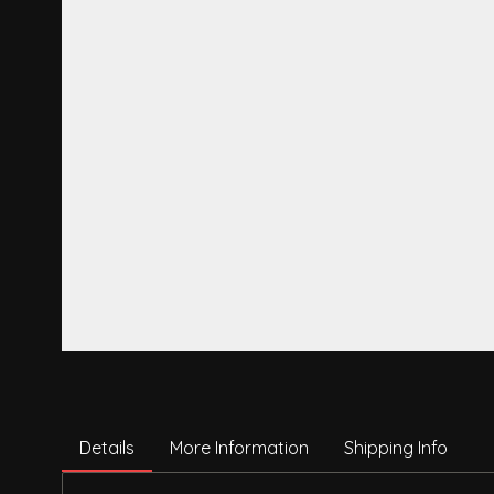
Details
More Information
Shipping Info