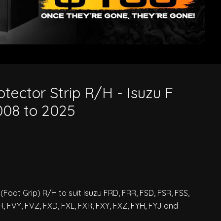
o 2025
tector Strip R/H - Isuzu F
008 to 2025
Foot Grip) R/H to suit Isuzu FRD, FRR, FSD, FSR, FSS,
R, FVY, FVZ, FXD, FXL, FXR, FXY, FXZ, FYH, FYJ and