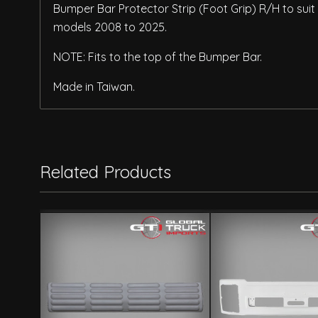
Bumper Bar Protector Strip (Foot Grip) R/H to suit 
models 2008 to 2025.
NOTE: Fits to the top of the Bumper Bar.
Made in Taiwan.
Related Products