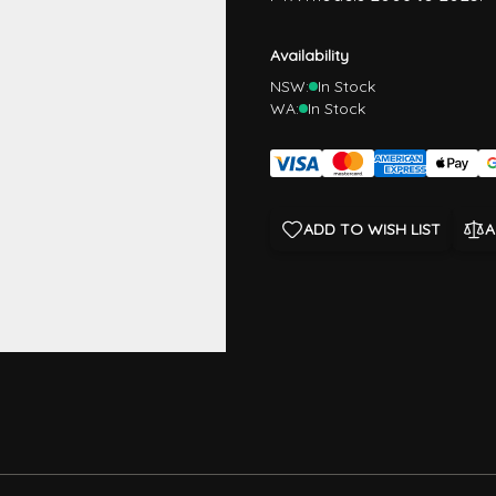
Availability
NSW:
In Stock
WA:
In Stock
ADD TO WISH LIST
A