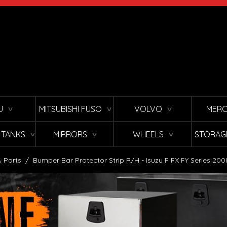
U
MITSUBISHI FUSO
VOLVO
MERC
∨
∨
∨
L TANKS
MIRRORS
WHEELS
STORAG
∨
∨
∨
 Parts
/
Bumper Bar Protector Strip R/H - Isuzu F FX FY Series 200