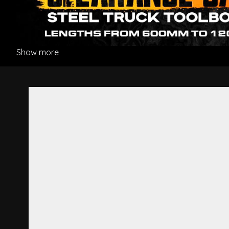
Show more
Bumper Bar Protector Strip R