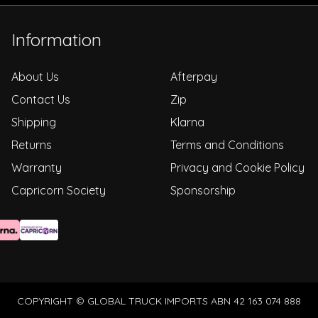
Information
About Us
Afterpay
Contact Us
Zip
Shipping
Klarna
Returns
Terms and Conditions
Warranty
Privacy and Cookie Policy
Capricorn Society
Sponsorship
COPYRIGHT © GLOBAL TRUCK IMPORTS ABN 42 163 074 888