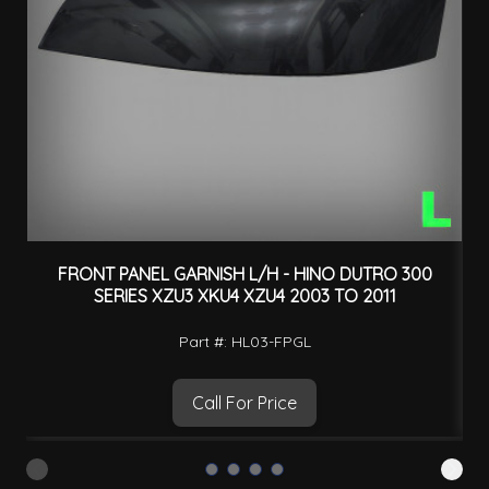
FRONT PANEL GARNISH L/H - HINO DUTRO 300
SERIES XZU3 XKU4 XZU4 2003 TO 2011
Part #: HL03-FPGL
Call For Price