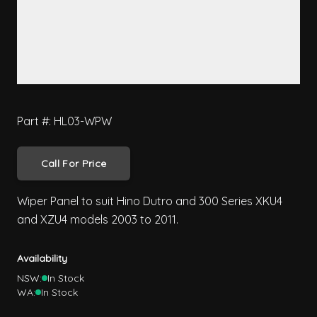
Part #: HL03-WPW
Call For Price
Wiper Panel to suit Hino Dutro and 300 Series XKU4
and XZU4 models 2003 to 2011.
Availability
NSW:
In Stock
WA:
In Stock