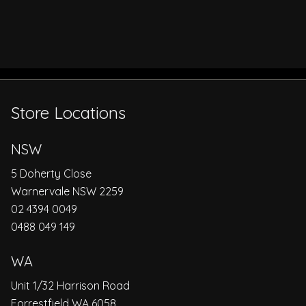
Store Locations
NSW
5 Doherty Close
Warnervale NSW 2259
02 4394 0049
0488 049 149
WA
Unit 1/32 Harrison Road
Forrestfield WA 6058