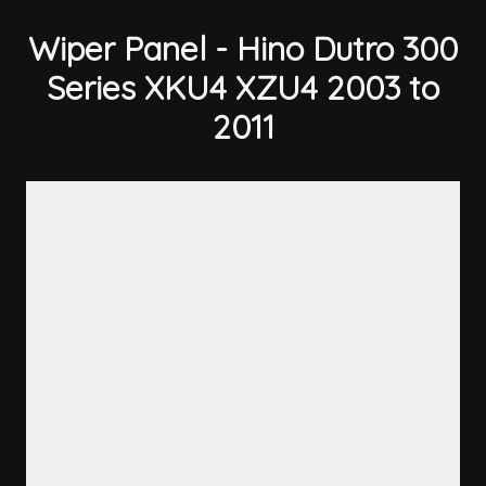
Wiper Panel - Hino Dutro 300
Series XKU4 XZU4 2003 to
2011