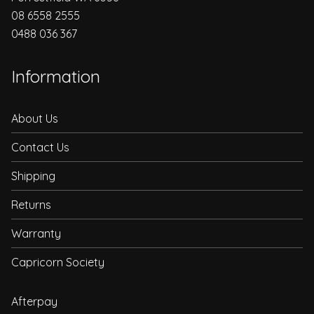
08 6558 2555
0488 036 367
Information
About Us
Contact Us
Shipping
Returns
Warranty
Capricorn Society
Afterpay