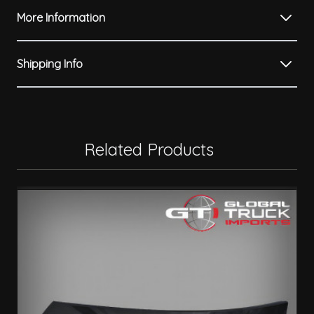
More Information
Shipping Info
Related Products