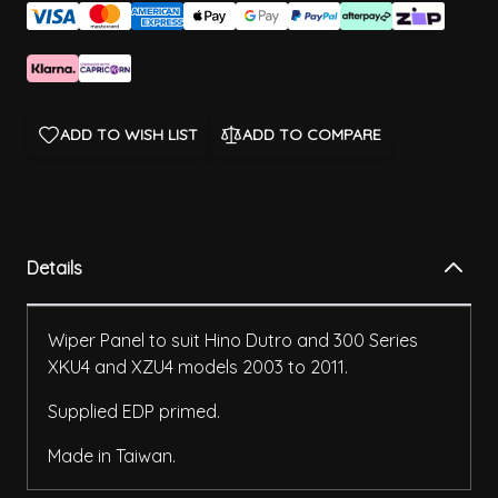
ADD TO WISH LIST
ADD TO COMPARE
Details
Wiper Panel to suit Hino Dutro and 300 Series
XKU4 and XZU4 models 2003 to 2011.
Supplied EDP primed.
Made in Taiwan.