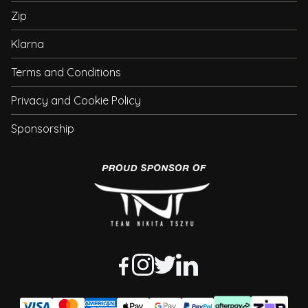
Zip
Klarna
Terms and Conditions
Privacy and Cookie Policy
Sponsorship