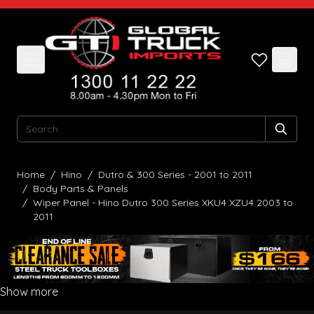
Skip to Content
Search
Home
/
Hino
/
Dutro & 300 Series - 2001 to 2011
/
Body Parts & Panels
/
Wiper Panel - Hino Dutro 300 Series XKU4 XZU4 2003 to
2011
Show more