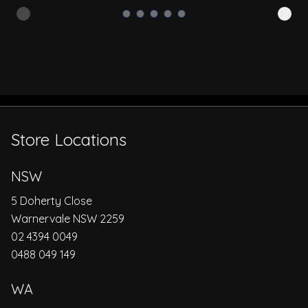
Store Locations
NSW
5 Doherty Close
Warnervale NSW 2259
02 4394 0049
0488 049 149
WA