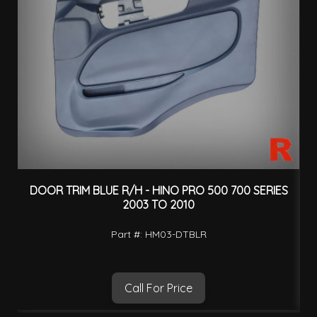
DOOR TRIM BLUE R/H - HINO PRO 500 700 SERIES
W
2003 TO 2010
Part #: HM03-DTBLR
Call For Price