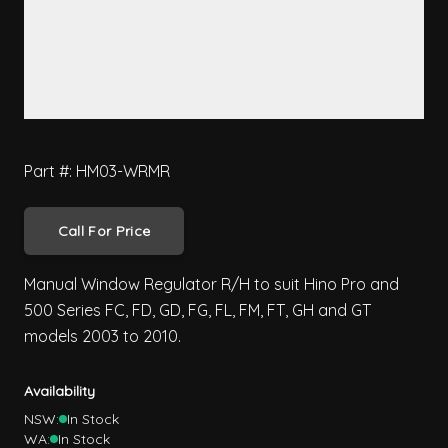
Part #: HM03-WRMR
Call For Price
Manual Window Regulator R/H to suit Hino Pro and
500 Series FC, FD, GD, FG, FL, FM, FT, GH and GT
models 2003 to 2010.
Availability
NSW:
In Stock
WA:
In Stock