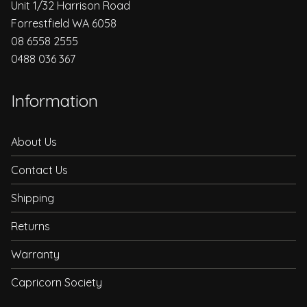
Unit 1/32 Harrison Road
Forrestfield WA 6058
08 6558 2555
0488 036 367
Information
About Us
Contact Us
Shipping
Returns
Warranty
Capricorn Society