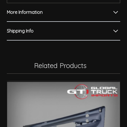
More Information
Shipping Info
Related Products