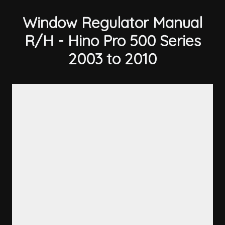
Window Regulator Manual
R/H - Hino Pro 500 Series
2003 to 2010