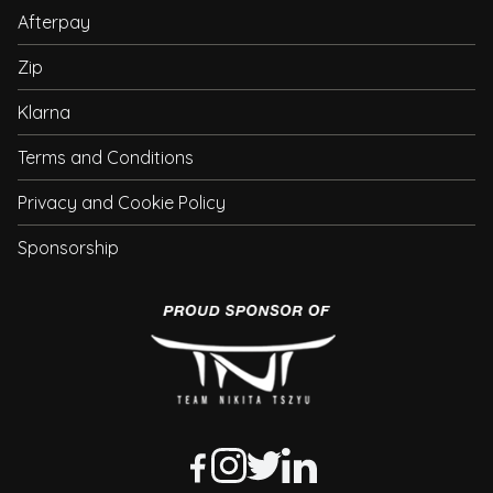
Afterpay
Zip
Klarna
Terms and Conditions
Privacy and Cookie Policy
Sponsorship