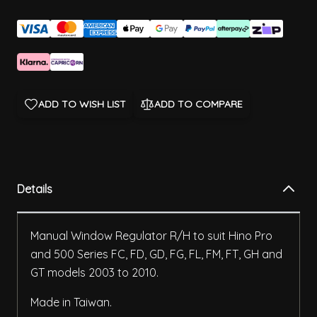
ADD TO WISH LIST
ADD TO COMPARE
Details
Manual Window Regulator R/H to suit Hino Pro
and 500 Series FC, FD, GD, FG, FL, FM, FT, GH and
GT models 2003 to 2010.
Made in Taiwan.