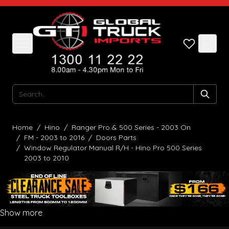
Skip to Content
Search
Home
/
Hino
/
Ranger Pro & 500 Series - 2003 On
/
FM - 2003 to 2016
/
Doors Parts
/
Window Regulator Manual R/H - Hino Pro 500 Series
2003 to 2010
Show more