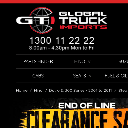
Skip to Content
PARTS FINDER
HINO
ISUZ
∨
CABS
SEATS
FUEL & OI
∨
Home
/
Hino
/
Dutro & 300 Series - 2001 to 2011
/
Step