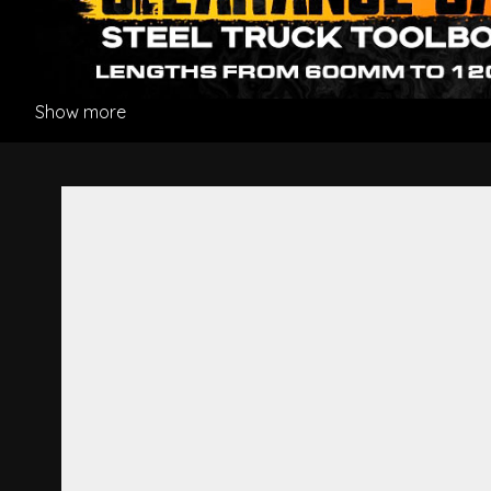
Show more
Step Panel L/H - Hino Dutro