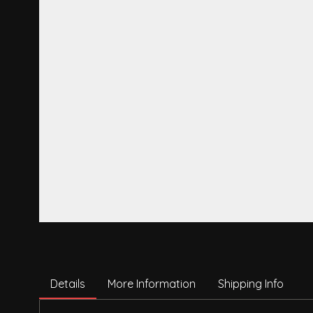
Details
More Information
Shipping Info