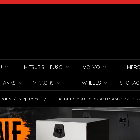
U
MITSUBISHI FUSO
VOLVO
MERC
∨
∨
∨
L TANKS
MIRRORS
WHEELS
STORAG
∨
∨
∨
 Parts
/
Step Panel L/H - Hino Dutro 300 Series XZU3 XKU4 XZU4 2