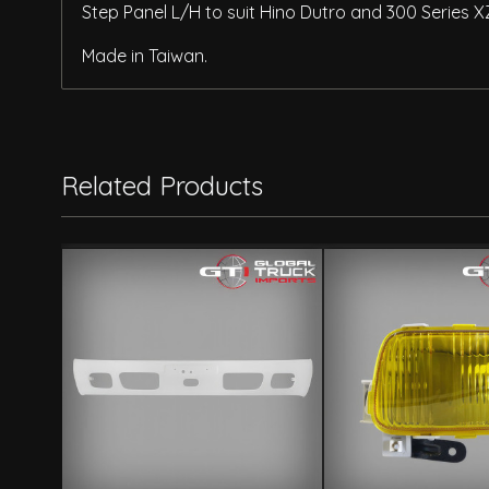
Step Panel L/H to suit Hino Dutro and 300 Series 
Made in Taiwan.
Related Products