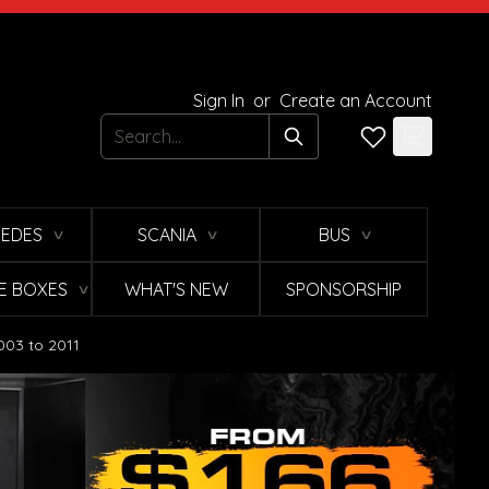
Sign In
or
Create an Account
Search
EDES
SCANIA
BUS
∨
∨
∨
E BOXES
WHAT'S NEW
SPONSORSHIP
∨
003 to 2011