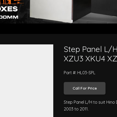
 300 Series XZU3 XKU4 XZU4 200
Step Panel L/H
XZU3 XKU4 XZU
Part #: HL03-SPL
Call For Price
Step Panel L/H to suit Hin
2003 to 2011.