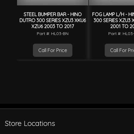
STEEL BUMPER BAR - HINO
FOG LAMP L/H - H
DUTRO 300 SERIES XZU3 XKU6
300 SERIES XZU3 
XZU6 2003 TO 2017
2001 TO 20
Part #: HL03-BN
Part #: HL03
Call For Price
Call For Pr
Store Locations