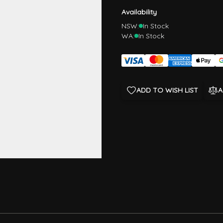
Availability
NSW:
In Stock
WA:
In Stock
ADD TO WISH LIST
A