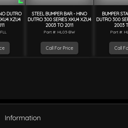
INO DUTRO
STEEL BUMPER BAR - HINO
BUMPER STAY
XKU4 XZU4
DUTRO 300 SERIES XKU4 XZU4
DUTRO 300 SER
11
2003 TO 2011
2003 T
-FLL
Part #: HL03-BW
Part #: 
ice
Call For Price
Call Fo
Information