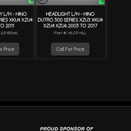
 L/H - HINO
HEADLIGHT L/H - HINO
IES XKU4 XZU4
DUTRO 300 SERIES XZU3 XKU4
O 2011
XZU4 XZU6 2003 TO 2017
HL03-BSWL
Part #: HL03-HLL
r Price
Call For Price