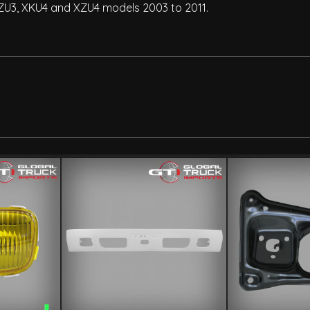
XZU3, XKU4 and XZU4 models 2003 to 2011.