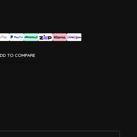
DD TO COMPARE