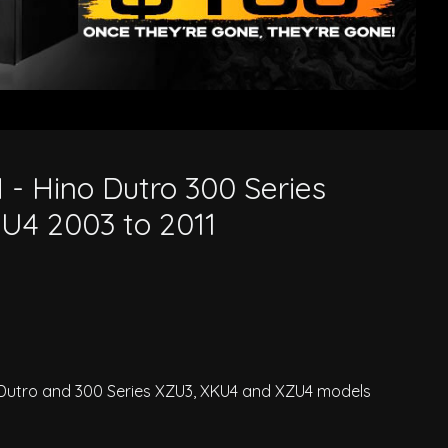
3 to 2011
 - Hino Dutro 300 Series
4 2003 to 2011
o Dutro and 300 Series XZU3, XKU4 and XZU4 models