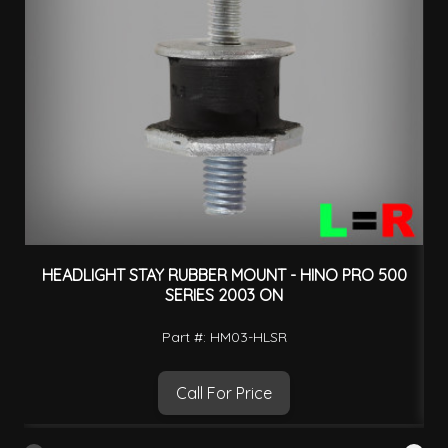
HEADLIGHT STAY RUBBER MOUNT - HINO PRO 500
SERIES 2003 ON
Part #: HM03-HLSR
Call For Price