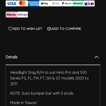
ADD TO WISH LIST
ADD TO COMPARE
Details
Headlight Stay R/H to suit Hino Pro and 500
Series FG, FL, FM, FT, GH & GT models 2003 to
2011.
NOTE: Suits bumper bar with 3 studs.
Made in Taiwan.