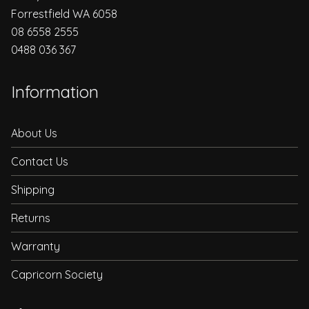
Forrestfield WA 6058
08 6558 2555
0488 036 367
Information
About Us
Contact Us
Shipping
Returns
Warranty
Capricorn Society