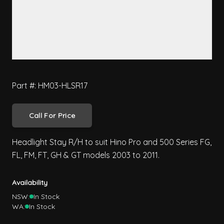
Part #: HM03-HLSR17
Call For Price
Headlight Stay R/H to suit Hino Pro and 500 Series FG,
FL, FM, FT, GH & GT models 2003 to 2011.
Availability
NSW:
In Stock
WA:
In Stock