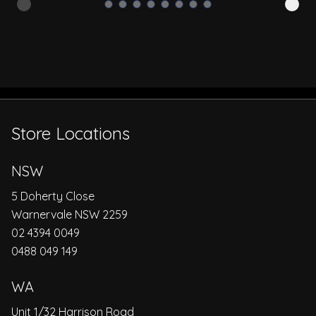
Store Locations
NSW
5 Doherty Close
Warnervale NSW 2259
02 4394 0049
0488 049 149
WA
Unit 1/32 Harrison Road