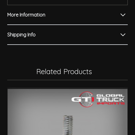
More Information
Shipping Info
Related Products