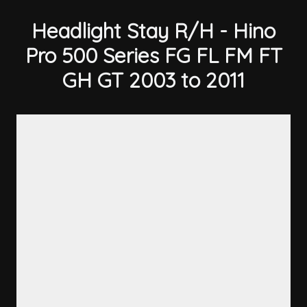
Headlight Stay R/H - Hino
Pro 500 Series FG FL FM FT
GH GT 2003 to 2011