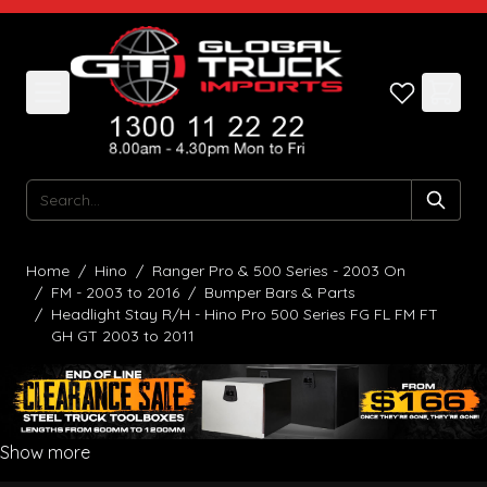
Skip to Content
Search
Home
/
Hino
/
Ranger Pro & 500 Series - 2003 On
/
FM - 2003 to 2016
/
Bumper Bars & Parts
/
Headlight Stay R/H - Hino Pro 500 Series FG FL FM FT
GH GT 2003 to 2011
Show more