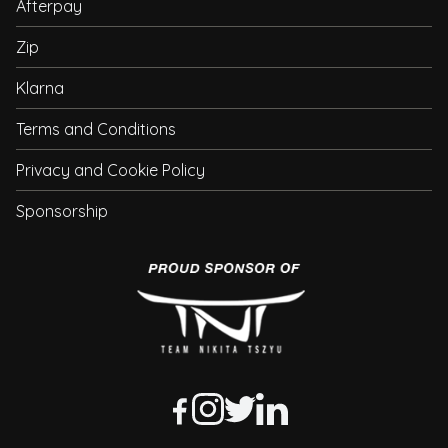
Afterpay
Zip
Klarna
Terms and Conditions
Privacy and Cookie Policy
Sponsorship