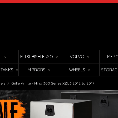
U
MITSUBISHI FUSO
VOLVO
MERC
∨
∨
∨
L TANKS
MIRRORS
WHEELS
STORAG
∨
∨
∨
els
/
Grille White - Hino 300 Series XZU6 2012 to 2017