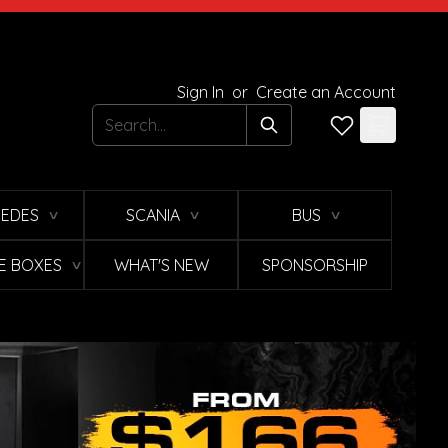
Sign In
or
Create an Account
Search
EDES
SCANIA
BUS
∨
∨
∨
E BOXES
WHAT'S NEW
SPONSORSHIP
∨