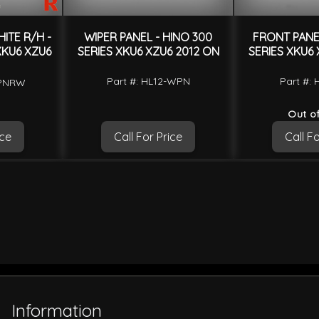
ITE R/H -
WIPER PANEL - HINO 300
FRONT PANEL
XKU6 XZU6
SERIES XKU6 XZU6 2012 ON
SERIES XKU6 
Part #: HL12-WPN
Part #: 
CPNRW
Out of
ice
Call For Price
Call Fo
Information