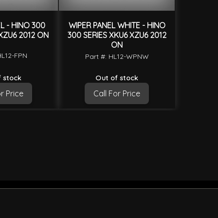
 - HINO 300
WIPER PANEL WHITE - HINO
XZU6 2012 ON
300 SERIES XKU6 XZU6 2012
ON
HL12-FPN
Part #: HL12-WPNW
 stock
Out of stock
r Price
Call For Price