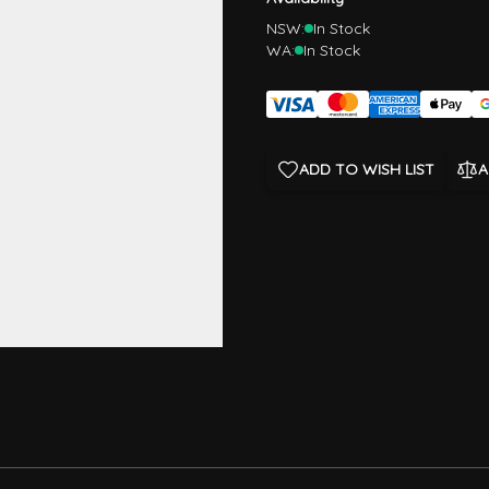
NSW:
In Stock
WA:
In Stock
ADD TO WISH LIST
A