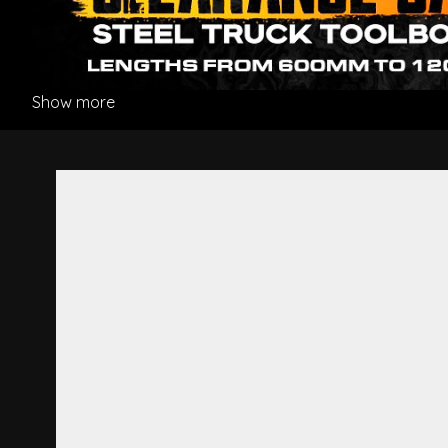
Show more
Grille White - Hino 300 Seri