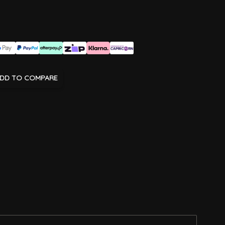
DD TO COMPARE