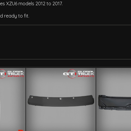
ries XZU6 models 2012 to 2017.
 ready to fit.