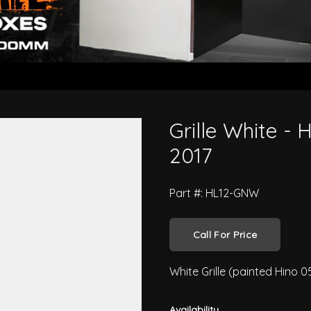
es XZU6 2012 to 2017
Grille White -
2017
Part #: HL12-GNW
Call For Price
White Grille (painted Hino 0
Availability