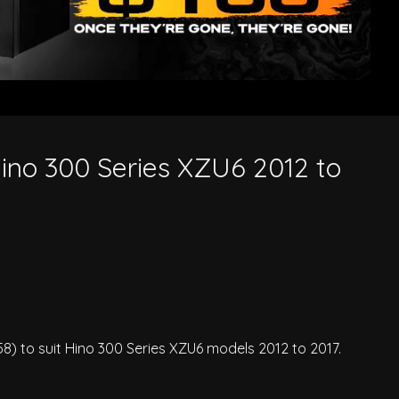
 Hino 300 Series XZU6 2012 to
58) to suit Hino 300 Series XZU6 models 2012 to 2017.