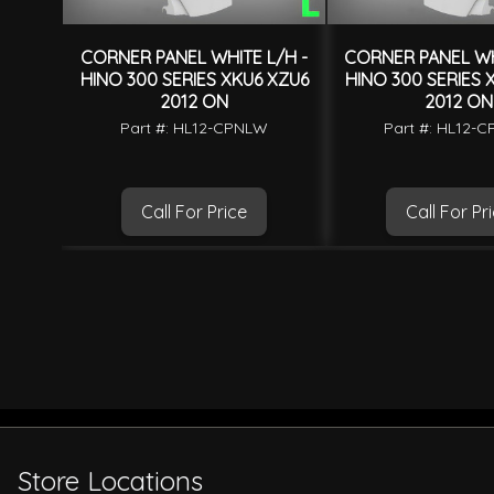
CORNER PANEL WHITE L/H -
CORNER PANEL WH
HINO 300 SERIES XKU6 XZU6
HINO 300 SERIES 
2012 ON
2012 ON
Part #: HL12-CPNLW
Part #: HL12-
Call For Price
Call For Pr
Store Locations