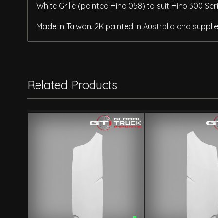
White Grille (painted Hino 058) to suit Hino 300 Se
Made in Taiwan. 2K painted in Australia and supplied
Related Products