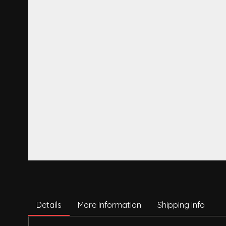
Details
More Information
Shipping Info