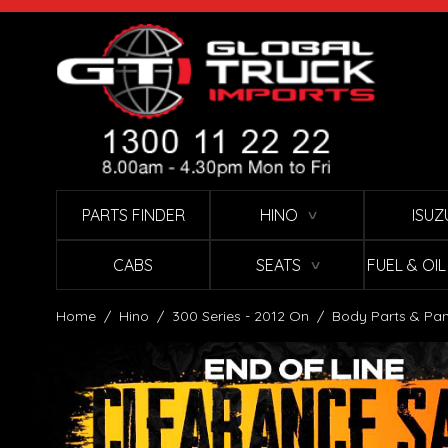
Skip to Content
PARTS FINDER
HINO
ISUZ
∨
CABS
SEATS
FUEL & OI
∨
Home
/
Hino
/
300 Series - 2012 On
/
Body Parts & Pan