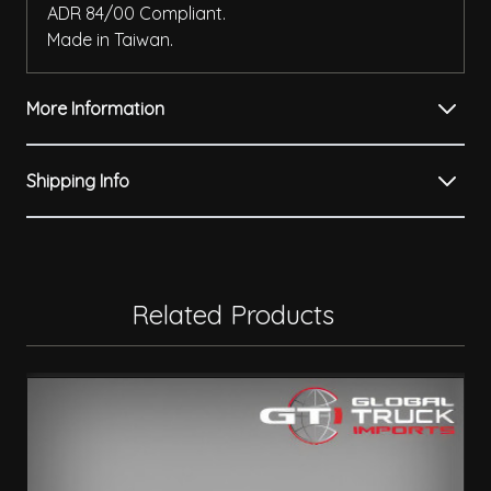
ADR 84/00 Compliant.
Made in Taiwan.
More Information
Shipping Info
Related Products