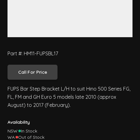
Part #: HM11-FUPSBL17
Call For Price
FUPS Bar Step Bracket L/H to suit Hino 500 Series FG,
FL, FM and GH Euro 5 models late 2010 (approx
August) to 2017 (February).
Availability
NSW:
In Stock
WA:
Out of Stock