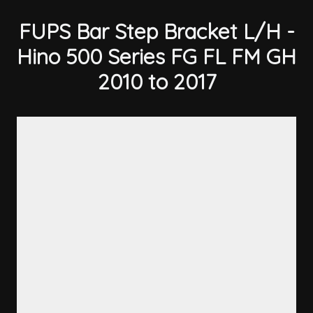
FUPS Bar Step Bracket L/H -
Hino 500 Series FG FL FM GH
2010 to 2017