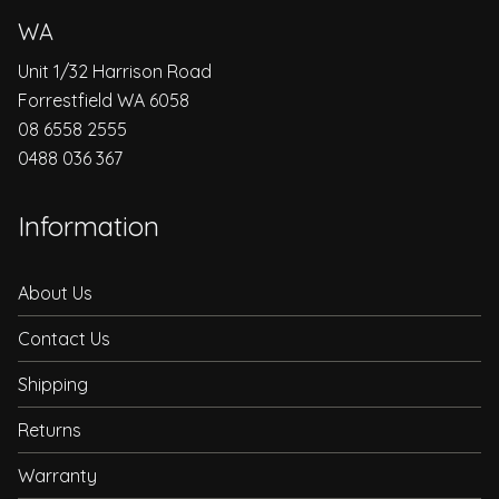
WA
Unit 1/32 Harrison Road
Forrestfield WA 6058
08 6558 2555
0488 036 367
Information
About Us
Contact Us
Shipping
Returns
Warranty