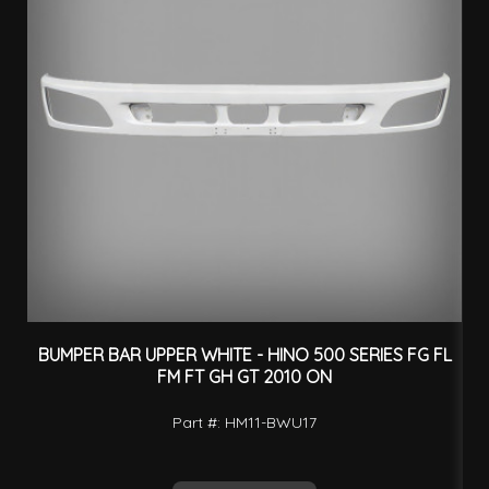
BUMPER BAR UPPER WHITE - HINO 500 SERIES FG FL
F
FM FT GH GT 2010 ON
Part #: HM11-BWU17