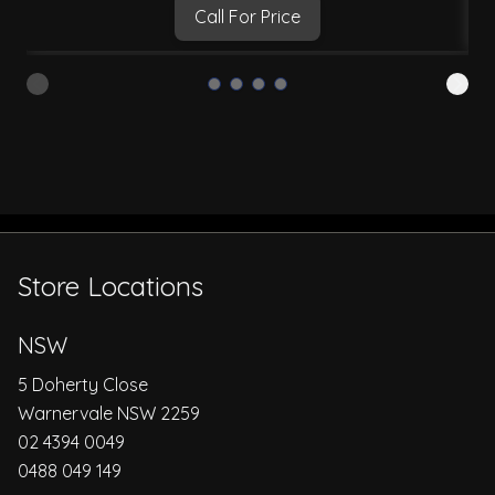
Call For Price
Store Locations
NSW
5 Doherty Close
Warnervale NSW 2259
02 4394 0049
0488 049 149