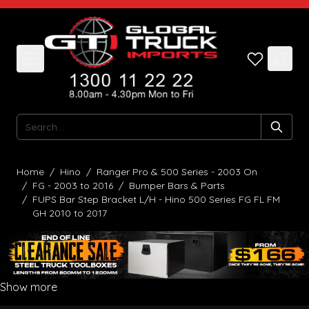
Skip to Content
Search
Home
/
Hino
/
Ranger Pro & 500 Series - 2003 On
/
FG - 2003 to 2016
/
Bumper Bars & Parts
/
FUPS Bar Step Bracket L/H - Hino 500 Series FG FL FM
GH 2010 to 2017
Show more