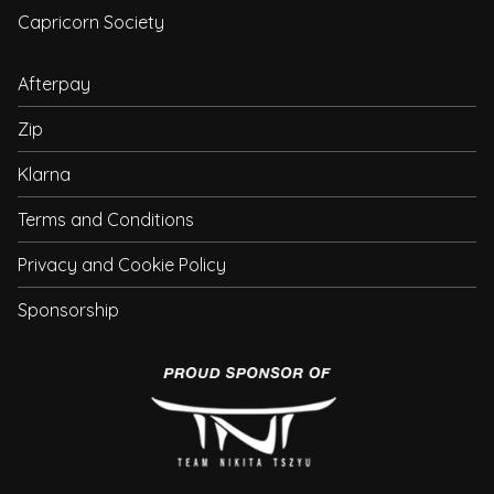
Capricorn Society
Afterpay
Zip
Klarna
Terms and Conditions
Privacy and Cookie Policy
Sponsorship