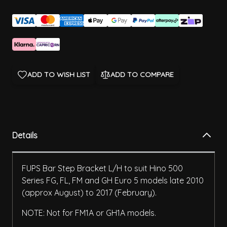
ADD TO WISH LIST
ADD TO COMPARE
Details
FUPS Bar Step Bracket L/H to suit Hino 500
Series FG, FL, FM and GH Euro 5 models late 2010
(approx August) to 2017 (February).
NOTE: Not for FM1A or GH1A models.