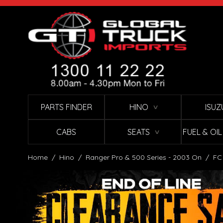
Skip to Content
PARTS FINDER
HINO
ISUZ
∨
CABS
SEATS
FUEL & OI
∨
Home
/
Hino
/
Ranger Pro & 500 Series - 2003 On
/
FC