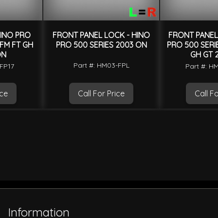
HINO PRO
FRONT PANEL LOCK - HINO
FRONT PANEL 
 FM FT GH
PRO 500 SERIES 2003 ON
PRO 500 SERIE
ON
GH GT 
Part #: HM03-FPL
-FP17
Part #: H
ice
Call For Price
Call Fo
Information