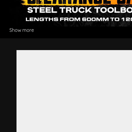
Show more
Front Panel Striker - Hino P