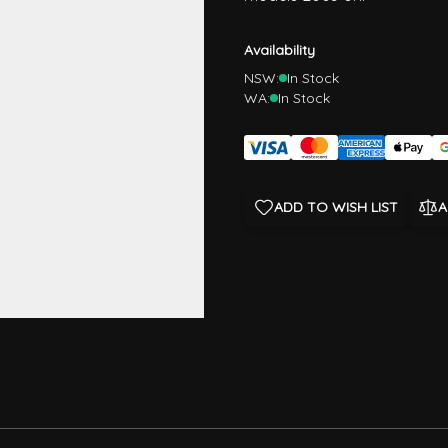
Availability
NSW:
In Stock
WA:
In Stock
ADD TO WISH LIST
A