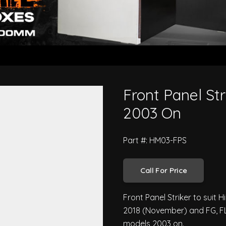
ro 500 Series 2003 On
Front Panel Str
2003 On
Part #: HM03-FPS
Call For Price
Front Panel Striker to suit 
2018 (November) and FG, FL
models 2003 on.