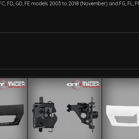
es FC, FD, GD, FE models 2003 to 2018 (November) and FG, FL,