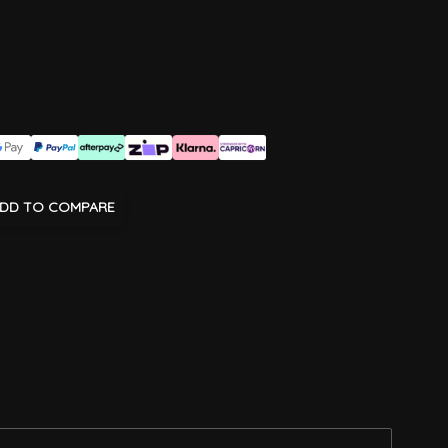
DD TO COMPARE