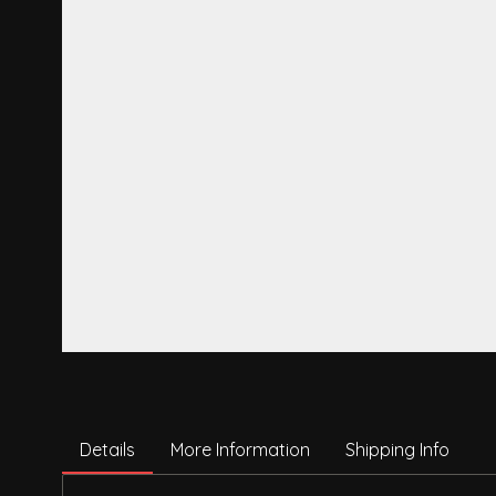
Details
More Information
Shipping Info