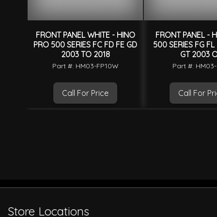
FRONT PANEL WHITE - HINO
FRONT PANEL - 
PRO 500 SERIES FC FD FE GD
500 SERIES FG FL
2003 TO 2018
GT 2003 
Part #: HM03-FP10W
Part #: HM03
Call For Price
Call For Pr
Store Locations