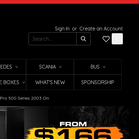
Sign In
or
Create an Account
Search
EDES
SCANIA
BUS
∨
∨
∨
E BOXES
WHAT'S NEW
SPONSORSHIP
∨
o Pro 500 Series 2003 On