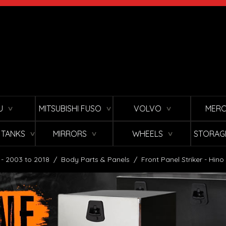
U
MITSUBISHI FUSO
VOLVO
MERC
∨
∨
∨
L TANKS
MIRRORS
WHEELS
STORAG
∨
∨
∨
 - 2003 to 2018
/
Body Parts & Panels
/
Front Panel Striker - Hin