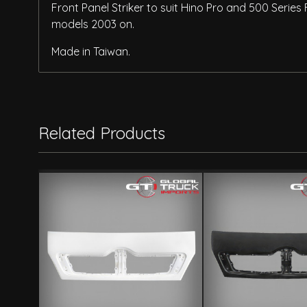
Front Panel Striker to suit Hino Pro and 500 Seri
models 2003 on.
Made in Taiwan.
Related Products