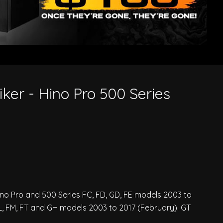
iker - Hino Pro 500 Series
Hino Pro and 500 Series FC, FD, GD, FE models 2003 to
, FM, FT and GH models 2003 to 2017 (February). GT