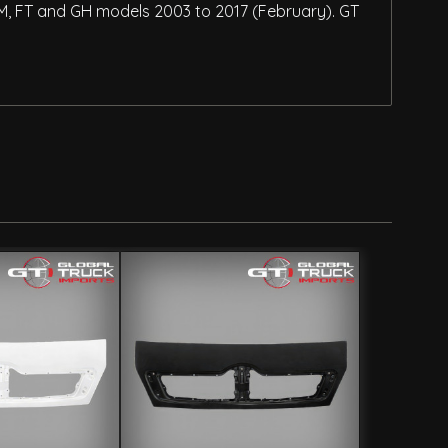
 FM, FT and GH models 2003 to 2017 (February). GT