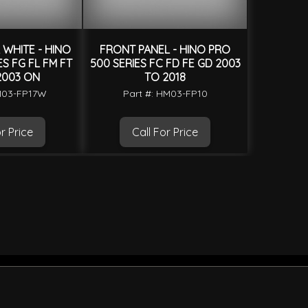
WHITE - HINO
FRONT PANEL - HINO PRO
S FG FL FM FT
500 SERIES FC FD FE GD 2003
2003 ON
TO 2018
M03-FP17W
Part #: HM03-FP10
r Price
Call For Price