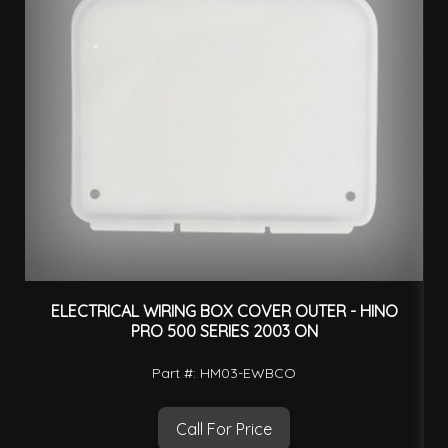
ELECTRICAL WIRING BOX COVER OUTER - HINO
PRO 500 SERIES 2003 ON
Part #: HM03-EWBCO
Call For Price