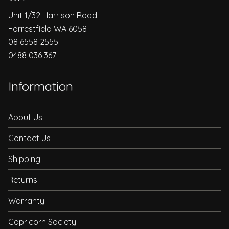
Unit 1/32 Harrison Road
Forrestfield WA 6058
08 6558 2555
0488 036 367
Information
About Us
Contact Us
Shipping
Returns
Warranty
Capricorn Society