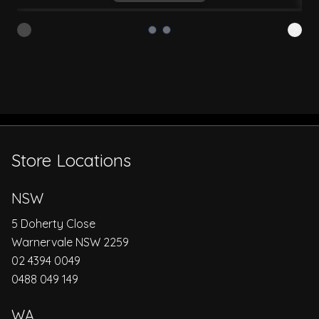
Store Locations
NSW
5 Doherty Close
Warnervale NSW 2259
02 4394 0049
0488 049 149
WA