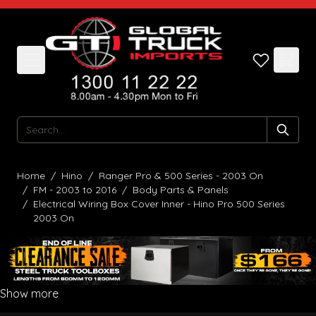
Skip to Content
Search
Home
/
Hino
/
Ranger Pro & 500 Series - 2003 On
/
FM - 2003 to 2016
/
Body Parts & Panels
/
Electrical Wiring Box Cover Inner - Hino Pro 500 Series
2003 On
Show more