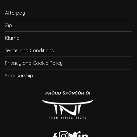
Afterpay
Zip
Klarna
Terms and Conditions
Privacy and Cookie Policy
Sponsorship