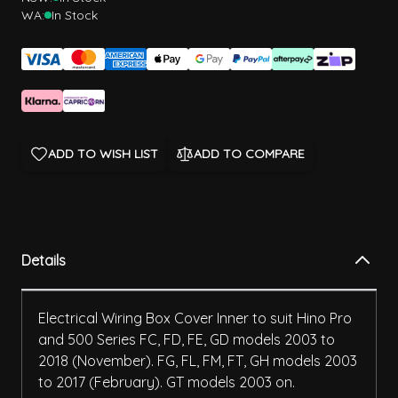
WA:
In Stock
ADD TO WISH LIST
ADD TO COMPARE
Details
Electrical Wiring Box Cover Inner to suit Hino Pro
and 500 Series FC, FD, FE, GD models 2003 to
2018 (November). FG, FL, FM, FT, GH models 2003
to 2017 (February). GT models 2003 on.