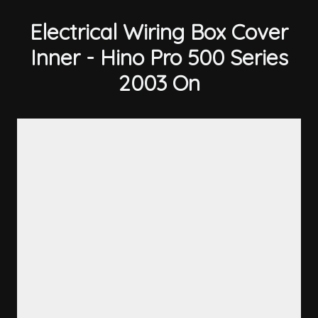
Electrical Wiring Box Cover
Inner - Hino Pro 500 Series
2003 On