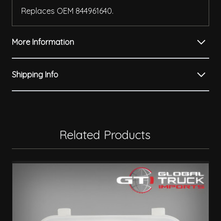
Replaces OEM 844961640.
More Information
Shipping Info
Related Products