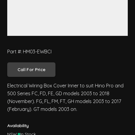
Part #: HM03-EWBCI
Call For Price
Electrical Wiring Box Cover Inner to suit Hino Pro and
500 Series FC, FD, FE, GD models 2003 to 2018
(November). FG, FL, FM, FT, GH models 2003 to 2017
(February). GT models 2003 on.
Availability
NSW:
In Stock