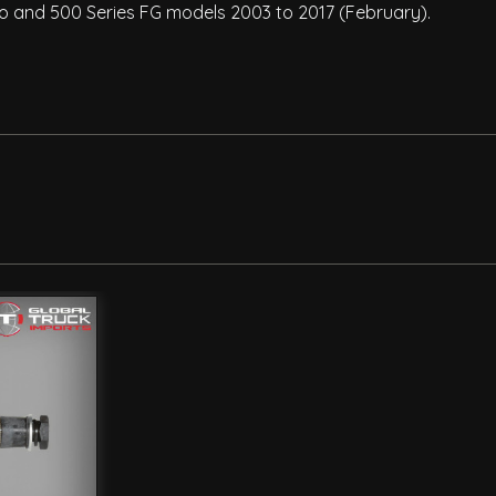
 Pro and 500 Series FG models 2003 to 2017 (February).