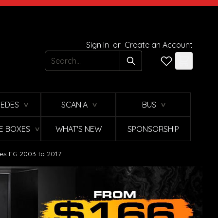
Sign In
or
Create an Account
Search
EDES
SCANIA
BUS
∨
∨
∨
E BOXES
WHAT'S NEW
SPONSORSHIP
∨
ies FG 2003 to 2017