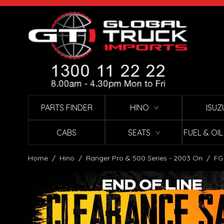
Skip to Content
PARTS FINDER
HINO
ISUZ
∨
CABS
SEATS
FUEL & OI
∨
Home
/
Hino
/
Ranger Pro & 500 Series - 2003 On
/
FG