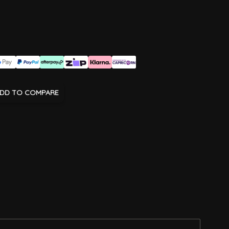
DD TO COMPARE