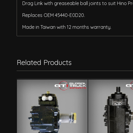
Drag Link with greaseable ball joints to suit Hino
Replaces OEM 45440-E0D20.
Made in Taiwan with 12 months warranty.
Related Products