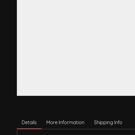
Details
More Information
Shipping Info