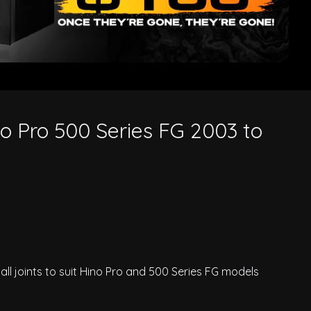
no Pro 500 Series FG 2003 to
all joints to suit Hino Pro and 500 Series FG models