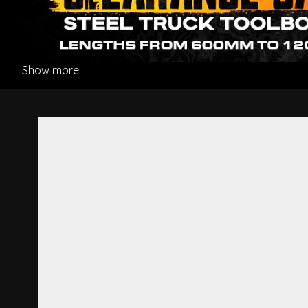
Show more
Drag Link - Hino Pro 500 Ser