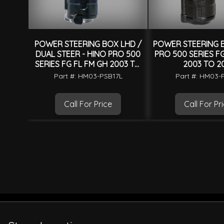
POWER STEERING BOX LHD /
POWER STEERING B
DUAL STEER - HINO PRO 500
PRO 500 SERIES F
SERIES FG FL FM GH 2003 TO
2003 TO 2
2017
Part #: HM03-PSB17L
Part #: HM03-
Call For Price
Call For Pr