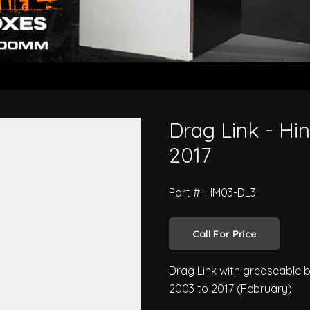
ies FG 2003 to 2017
Drag Link - Hi
2017
Part #: HM03-DL3
Call For Price
Drag Link with greaseable b
2003 to 2017 (February).