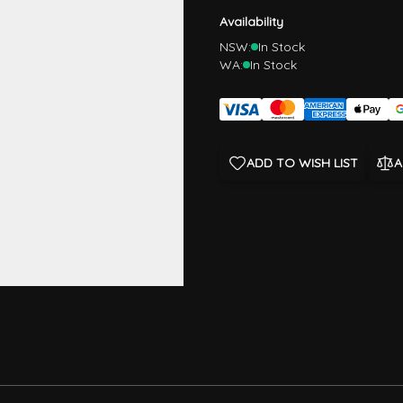
Availability
NSW:
In Stock
WA:
In Stock
ADD TO WISH LIST
A