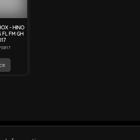
OX - HINO
G FL FM GH
017
PSB17
ice