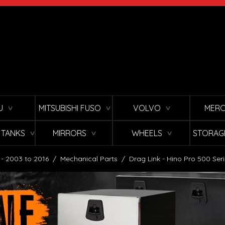
U
MITSUBISHI FUSO
VOLVO
MERC
∨
∨
∨
L TANKS
MIRRORS
WHEELS
STORAG
∨
∨
∨
 - 2003 to 2016
/
Mechanical Parts
/
Drag Link - Hino Pro 500 Ser