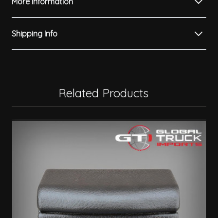
More Information
Shipping Info
Related Products