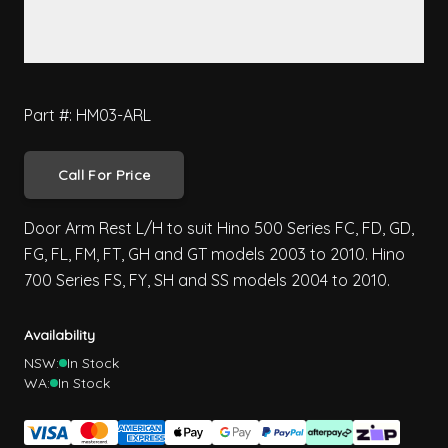
Part #: HM03-ARL
Call For Price
Door Arm Rest L/H to suit Hino 500 Series FC, FD, GD,
FG, FL, FM, FT, GH and GT models 2003 to 2010. Hino
700 Series FS, FY, SH and SS models 2004 to 2010.
Availability
NSW:
In Stock
WA:
In Stock