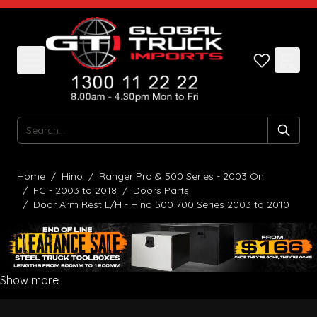
Skip to Content
Search
Home
/
Hino
/
Ranger Pro & 500 Series - 2003 On
/
FC - 2003 to 2018
/
Doors Parts
/
Door Arm Rest L/H - Hino 500 700 Series 2003 to 2010
Show more