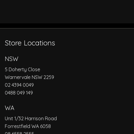
Store Locations
NSW
5 Doherty Close
Warnervale NSW 2259
02 4394 0049
0488 049 149
WA
Unit 1/32 Harrison Road
Forrestfield WA 6058
08 6558 2555