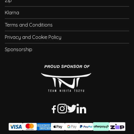
Zip
Klarna
Terms and Conditions
Privacy and Cookie Policy
Sponsorship