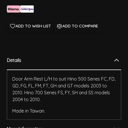
ADD TO WISH LIST
ADD TO COMPARE
Details
Door Arm Rest L/H to suit Hino 500 Series FC, FD,
GD, FG, FL, FM, FT, GH and GT models 2003 to
2010. Hino 700 Series FS, FY, SH and SS models
2004 to 2010.
Made in Taiwan.