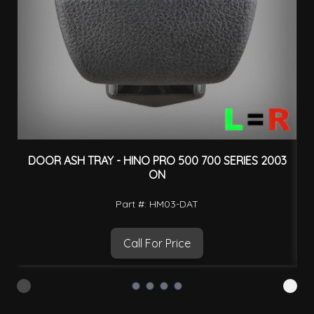
DOOR ASH TRAY - HINO PRO 500 700 SERIES 2003
ON
Part #: HM03-DAT
Call For Price