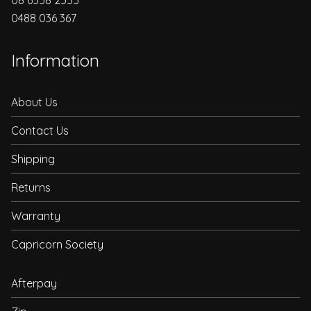
0488 036 367
Information
About Us
Contact Us
Shipping
Returns
Warranty
Capricorn Society
Afterpay