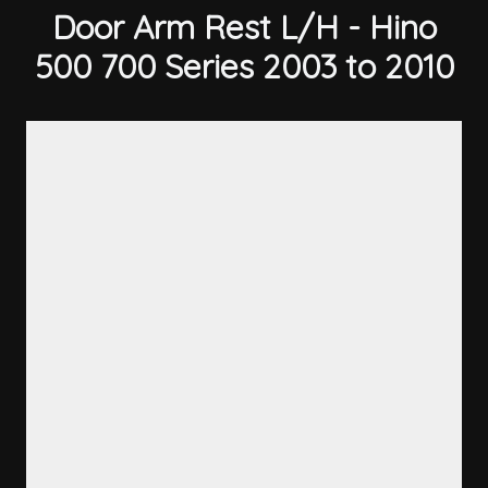
Door Arm Rest L/H - Hino
500 700 Series 2003 to 2010