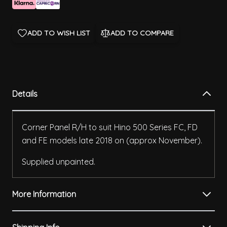
ADD TO WISH LIST
ADD TO COMPARE
Details
Corner Panel R/H to suit Hino 500 Series FC, FD
and FE models late 2018 on (approx November).
Supplied unpainted.
More Information