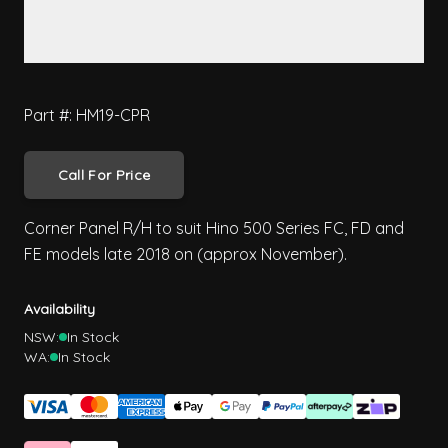
Part #: HM19-CPR
Call For Price
Corner Panel R/H to suit Hino 500 Series FC, FD and
FE models late 2018 on (approx November).
Availability
NSW:
In Stock
WA:
In Stock