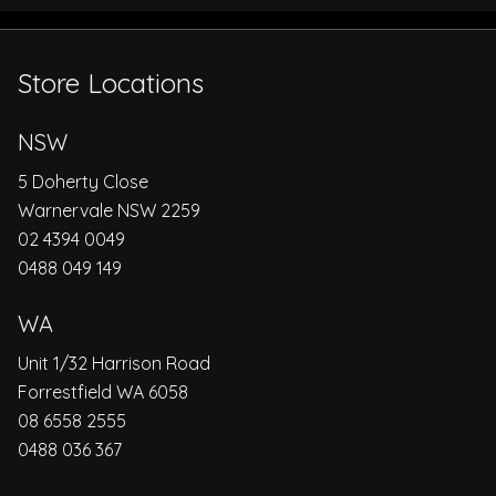
Store Locations
NSW
5 Doherty Close
Warnervale NSW 2259
02 4394 0049
0488 049 149
WA
Unit 1/32 Harrison Road
Forrestfield WA 6058
08 6558 2555
0488 036 367