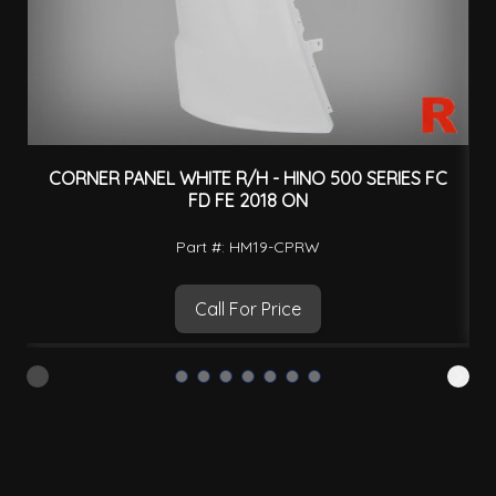
CORNER PANEL WHITE R/H - HINO 500 SERIES FC
C
FD FE 2018 ON
Part #: HM19-CPRW
Call For Price