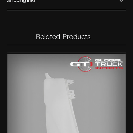
Shipping Info
Related Products