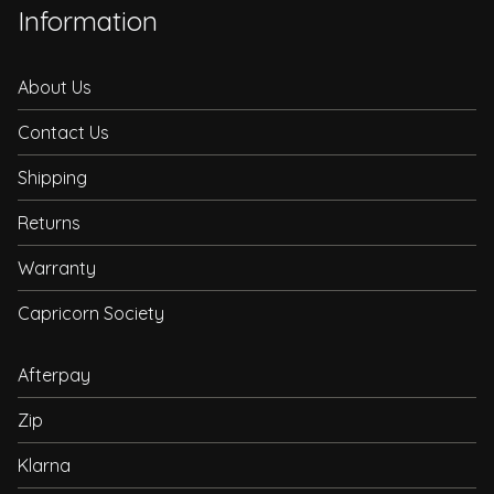
Information
About Us
Contact Us
Shipping
Returns
Warranty
Capricorn Society
Afterpay
Zip
Klarna