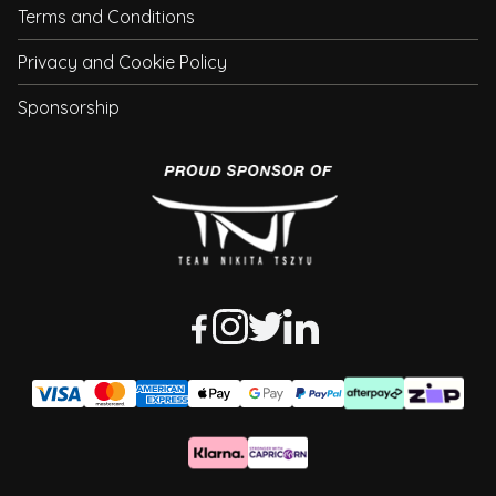
Terms and Conditions
Privacy and Cookie Policy
Sponsorship