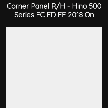
Corner Panel R/H - Hino 500
Series FC FD FE 2018 On