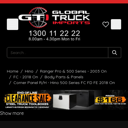
Skip to Content
Search
Home
/
Hino
/
Ranger Pro & 500 Series - 2003 On
/
FC - 2018 On
/
Body Parts & Panels
/
Corner Panel R/H - Hino 500 Series FC FD FE 2018 On
Show more