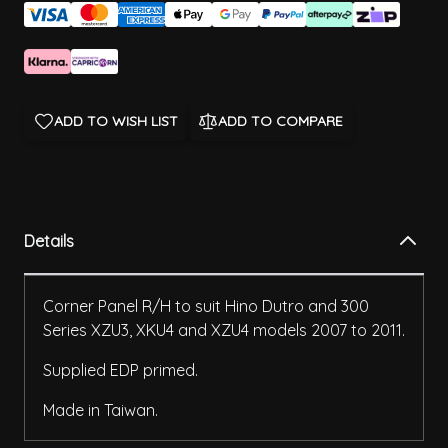
ADD TO WISH LIST
ADD TO COMPARE
Details
Corner Panel R/H to suit Hino Dutro and 300
Series XZU3, XKU4 and XZU4 models 2007 to 2011.
Supplied EDP primed.
Made in Taiwan.