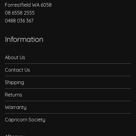
Forrestfield WA 6058
08 6558 2555
0488 036 367
Information
About Us
Contact Us
Shipping
Returns
Warranty
Capricorn Society