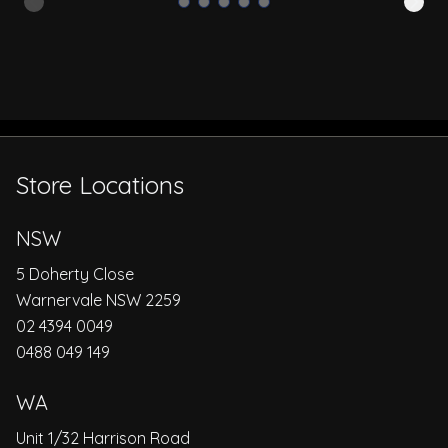
Store Locations
NSW
5 Doherty Close
Warnervale NSW 2259
02 4394 0049
0488 049 149
WA
Unit 1/32 Harrison Road