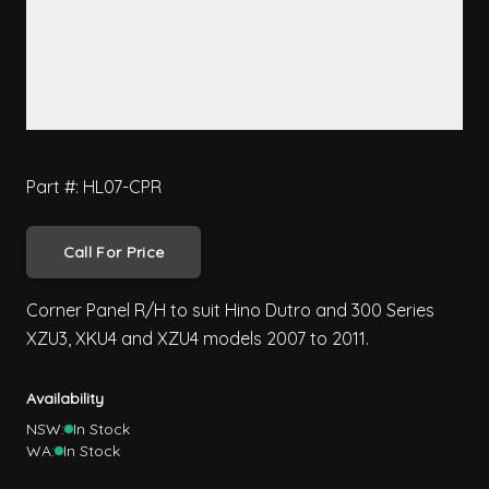
Part #: HL07-CPR
Call For Price
Corner Panel R/H to suit Hino Dutro and 300 Series
XZU3, XKU4 and XZU4 models 2007 to 2011.
Availability
NSW:
In Stock
WA:
In Stock