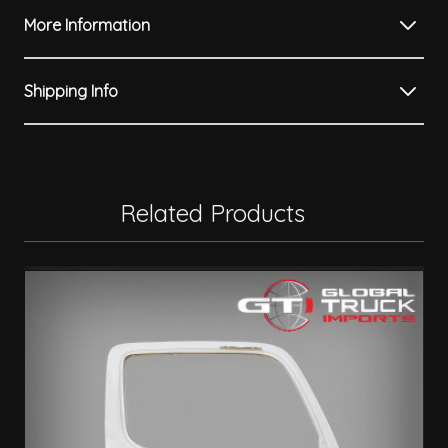
More Information
Shipping Info
Related Products