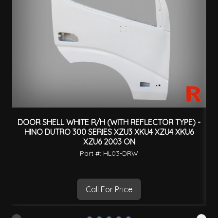
DOOR SHELL WHITE R/H (WITH REFLECTOR TYPE) -
HINO DUTRO 300 SERIES XZU3 XKU4 XZU4 XKU6
XZU6 2003 ON
Part #: HL03-DRW
Call For Price