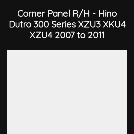
Corner Panel R/H - Hino
Dutro 300 Series XZU3 XKU4
XZU4 2007 to 2011