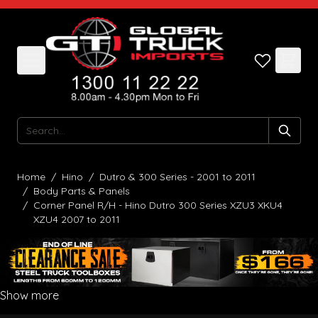
Skip to Content
Search
Home
/
Hino
/
Dutro & 300 Series - 2001 to 2011
/
Body Parts & Panels
/
Corner Panel R/H - Hino Dutro 300 Series XZU3 XKU4
XZU4 2007 to 2011
Show more