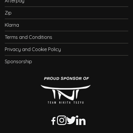
Afterpay
Zip
Klarna
Terms and Conditions
Privacy and Cookie Policy
Sponsorship