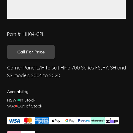
Part #: HH04-CPL
Call For Price
Corner Panel L/H to suit Hino 700 Series FS, FY, SH and
SS models 2004 to 2020.
Availability
NSW:
In Stock
WA:
Out of Stock