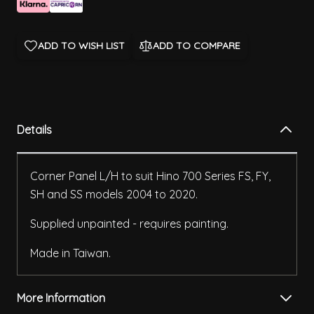
ADD TO WISH LIST
ADD TO COMPARE
Details
Corner Panel L/H to suit Hino 700 Series FS, FY,
SH and SS models 2004 to 2020.
Supplied unpainted - requires painting.
Made in Taiwan.
More Information