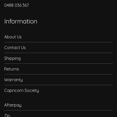
0488 036 367
Information
About Us
Contact Us
Shipping
Returns
Warranty
Capricorn Society
Afterpay
Zip