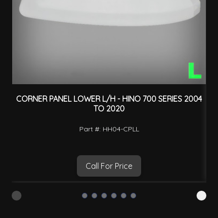
CORNER PANEL LOWER L/H - HINO 700 SERIES 2004
TO 2020
Part #: HH04-CPLL
Call For Price