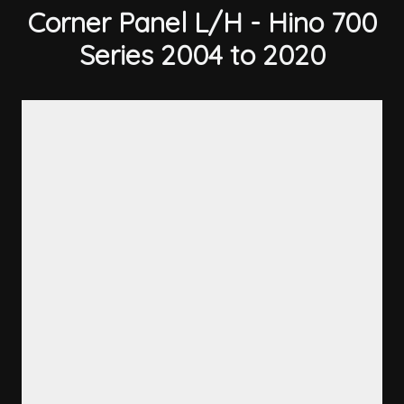
Corner Panel L/H - Hino 700
Series 2004 to 2020