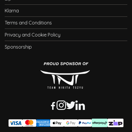
Klarna
Terms and Conditions
Privacy and Cookie Policy
Sponsorship