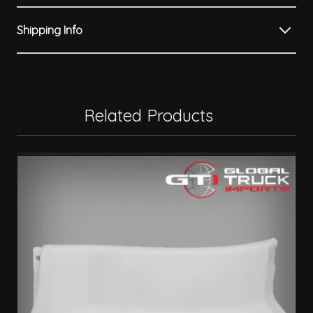
Shipping Info
Related Products