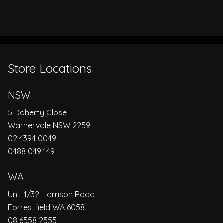
Store Locations
NSW
5 Doherty Close
Warnervale NSW 2259
02 4394 0049
0488 049 149
WA
Unit 1/32 Harrison Road
Forrestfield WA 6058
08 6558 2555