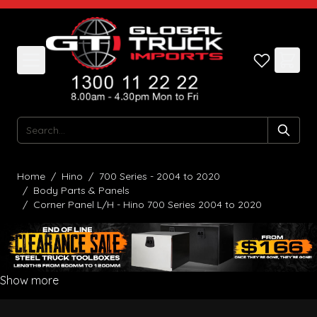
Skip to Content
Search
Home
/
Hino
/
700 Series - 2004 to 2020
/
Body Parts & Panels
/
Corner Panel L/H - Hino 700 Series 2004 to 2020
Show more