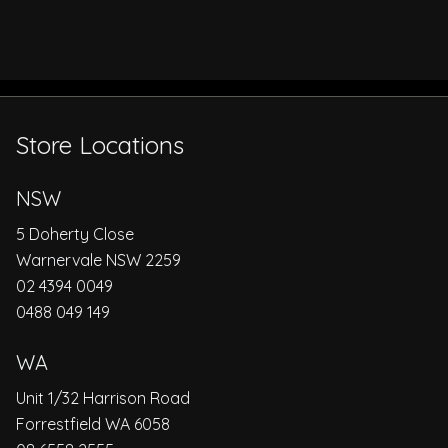
Store Locations
NSW
5 Doherty Close
Warnervale NSW 2259
02 4394 0049
0488 049 149
WA
Unit 1/32 Harrison Road
Forrestfield WA 6058