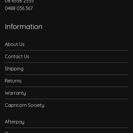
08 6558 2555
0488 036 367
Information
About Us
Contact Us
Shipping
Returns
Warranty
Capricorn Society
Afterpay