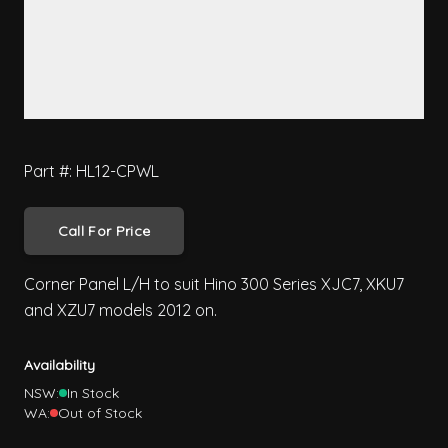
Part #: HL12-CPWL
Call For Price
Corner Panel L/H to suit Hino 300 Series XJC7, XKU7
and XZU7 models 2012 on.
Availability
NSW:
In Stock
WA:
Out of Stock