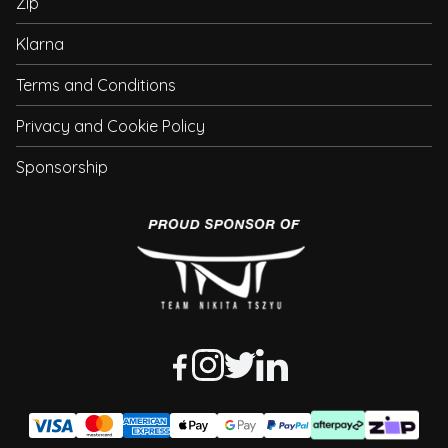
Zip
Klarna
Terms and Conditions
Privacy and Cookie Policy
Sponsorship