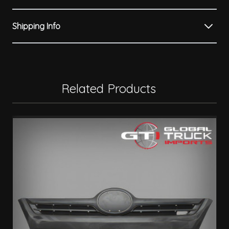
Shipping Info
Related Products