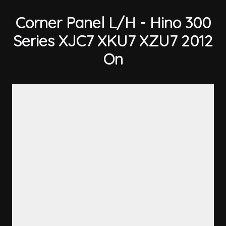
Corner Panel L/H - Hino 300
Series XJC7 XKU7 XZU7 2012
On