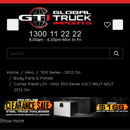
Skip to Content
Search
Home
/
Hino
/
300 Series - 2012 On
/
Body Parts & Panels
/
Corner Panel L/H - Hino 300 Series XJC7 XKU7 XZU7
2012 On
Show more