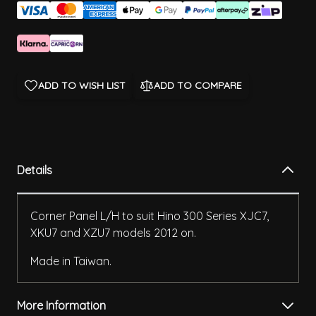
ADD TO WISH LIST
ADD TO COMPARE
Details
Corner Panel L/H to suit Hino 300 Series XJC7,
XKU7 and XZU7 models 2012 on.
Made in Taiwan.
More Information