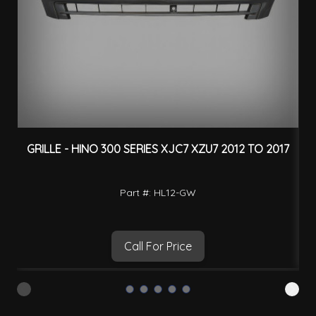
GRILLE - HINO 300 SERIES XJC7 XZU7 2012 TO 2017
H
Part #: HL12-GW
Call For Price