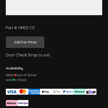
Part #: HM03-CS
Call For Price
Door Check Strap to suit:
Availability
NSW:
Out of Stock
WA:
In Stock