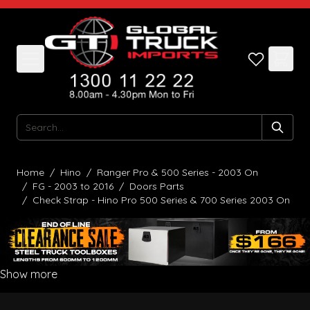
Skip to Content
Search
Home
/
Hino
/
Ranger Pro & 500 Series - 2003 On
/
FG - 2003 to 2016
/
Doors Parts
/
Check Strap - Hino Pro 500 Series & 700 Series 2003 On
Show more