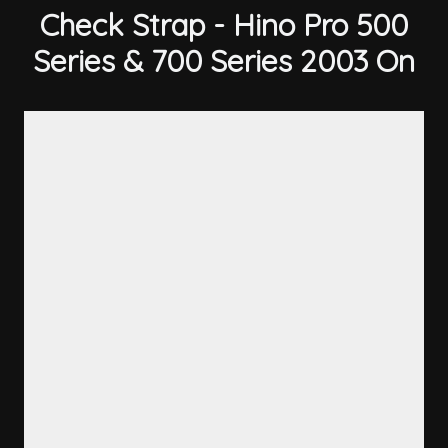
Check Strap - Hino Pro 500
Series & 700 Series 2003 On