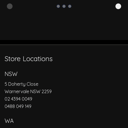
Store Locations
NSW
5 Doherty Close
Warnervale NSW 2259
02 4394 0049
0488 049 149
WA