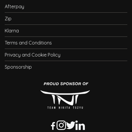
Afterpay
Zip
Klarna
Terms and Conditions
Privacy and Cookie Policy
Sponsorship