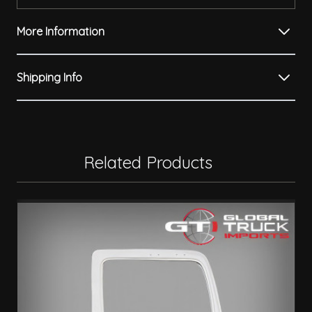
More Information
Shipping Info
Related Products