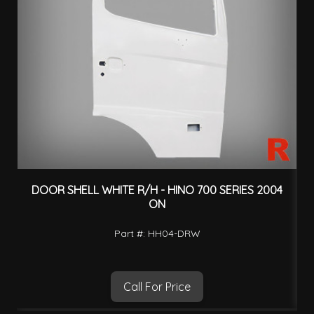
DOOR SHELL WHITE R/H - HINO 700 SERIES 2004
ON
Part #: HH04-DRW
Call For Price