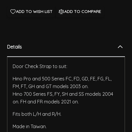
ADD TO WISH LIST
ADD TO COMPARE
Details
Door Check Strap to suit:
Hino Pro and 500 Series FC, FD, GD, FE, FG, FL,
FM, FT, GH and GT models 2003 on.
Hino 700 Series FS, FY, SH and SS models 2004
on. FH and FR models 2021 on.
Fits both L/H and R/H.
Made in Taiwan.