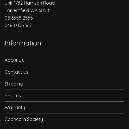
Unit 1/32 Harrison Road
Forrestfield WA 6058
08 6558 2555
0488 036 367
Information
About Us
Contact Us
Shipping
Returns
Warranty
Capricorn Society