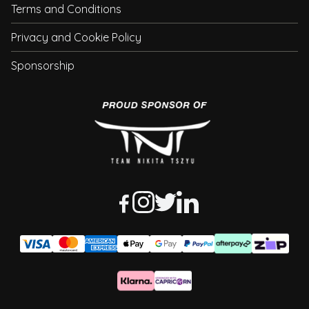
Terms and Conditions
Privacy and Cookie Policy
Sponsorship