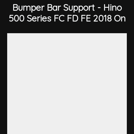
Bumper Bar Support - Hino
500 Series FC FD FE 2018 On