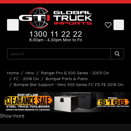
Skip to Content
Search
Home
/
Hino
/
Ranger Pro & 500 Series - 2003 On
/
FC - 2018 On
/
Bumper Parts & Parts
/
Bumper Bar Support - Hino 500 Series FC FD FE 2018 On
Show more