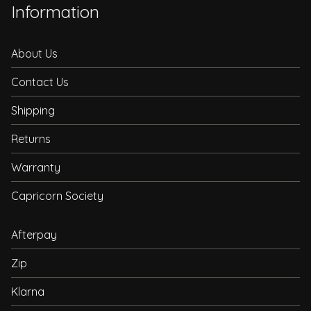
Information
About Us
Contact Us
Shipping
Returns
Warranty
Capricorn Society
Afterpay
Zip
Klarna