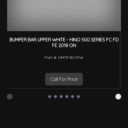
BUMPER BAR UPPER WHITE - HINO 500 SERIES FC FD
FE 2018 ON
Part #: HM19-BU10W
Call For Price