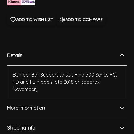
ADD TO WISH LIST
ADD TO COMPARE
Details
Bumper Bar Support to suit Hino 500 Series FC,
FD and FE models late 2018 on (approx
November).
More Information
Shipping Info