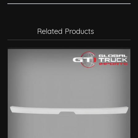
Related Products