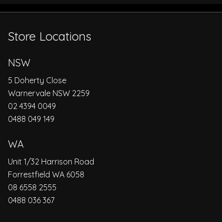
Store Locations
NSW
5 Doherty Close
Warnervale NSW 2259
02 4394 0049
0488 049 149
WA
Unit 1/32 Harrison Road
Forrestfield WA 6058
08 6558 2555
0488 036 367