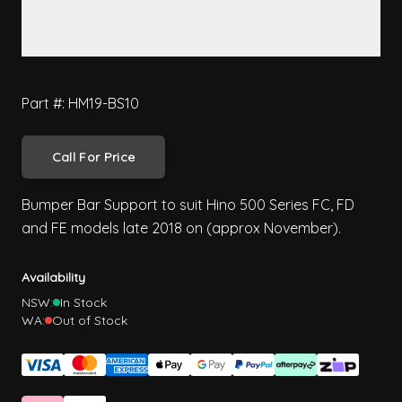
Part #: HM19-BS10
Call For Price
Bumper Bar Support to suit Hino 500 Series FC, FD
and FE models late 2018 on (approx November).
Availability
NSW:
In Stock
WA:
Out of Stock