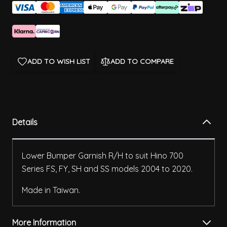
ADD TO WISH LIST
ADD TO COMPARE
Details
Lower Bumper Garnish R/H to suit Hino 700
Series FS, FY, SH and SS models 2004 to 2020.
Made in Taiwan.
More Information