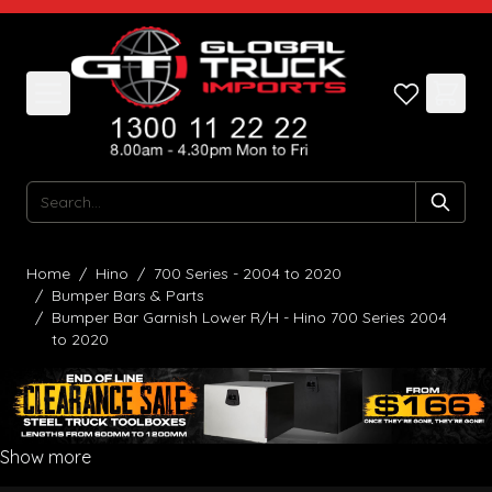
Skip to Content
Search
Home
/
Hino
/
700 Series - 2004 to 2020
/
Bumper Bars & Parts
/
Bumper Bar Garnish Lower R/H - Hino 700 Series 2004
to 2020
Show more