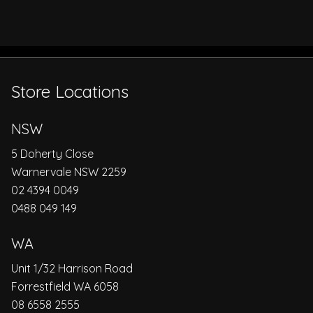
Store Locations
NSW
5 Doherty Close
Warnervale NSW 2259
02 4394 0049
0488 049 149
WA
Unit 1/32 Harrison Road
Forrestfield WA 6058
08 6558 2555