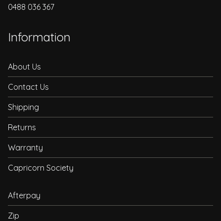
0488 036 367
Information
About Us
Contact Us
Shipping
Returns
Warranty
Capricorn Society
Afterpay
Zip