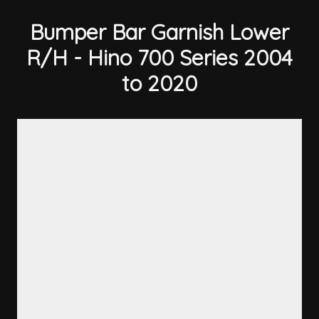
Bumper Bar Garnish Lower
R/H - Hino 700 Series 2004
to 2020