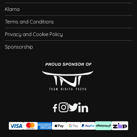
Klarna
Terms and Conditions
Privacy and Cookie Policy
Sponsorship