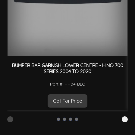
BUMPER BAR GARNISH LOWER CENTRE - HINO 700
SERIES 2004 TO 2020
Part #: HH04-BLC
Call For Price