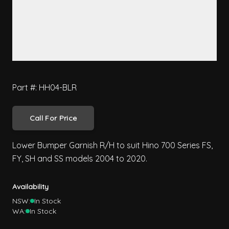
Part #: HH04-BLR
Call For Price
Lower Bumper Garnish R/H to suit Hino 700 Series FS,
FY, SH and SS models 2004 to 2020.
Availability
NSW:
In Stock
WA:
In Stock