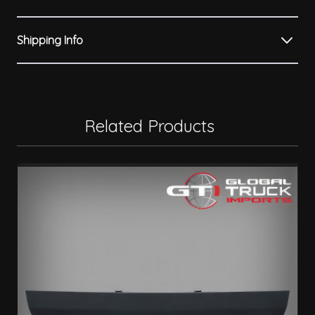
Shipping Info
Related Products