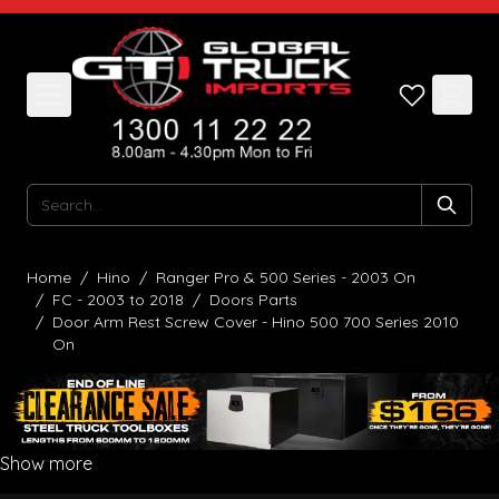
Skip to Content
Search
Home
/
Hino
/
Ranger Pro & 500 Series - 2003 On
/
FC - 2003 to 2018
/
Doors Parts
/
Door Arm Rest Screw Cover - Hino 500 700 Series 2010
On
Show more