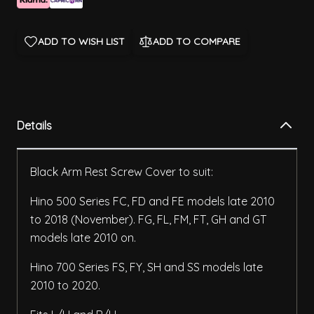
ADD TO WISH LIST
ADD TO COMPARE
Details
Black Arm Rest Screw Cover to suit:
Hino 500 Series FC, FD and FE models late 2010
to 2018 (November). FG, FL, FM, FT, GH and GT
models late 2010 on.
Hino 700 Series FS, FY, SH and SS models late
2010 to 2020.