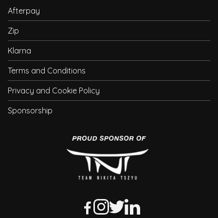
Afterpay
Zip
Klarna
Terms and Conditions
Privacy and Cookie Policy
Sponsorship