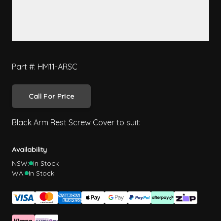
Part #: HM11-ARSC
Call For Price
Black Arm Rest Screw Cover to suit:
Availability
NSW:
In Stock
WA:
In Stock