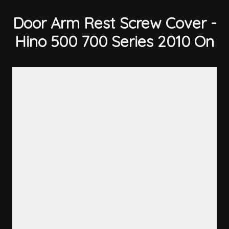
Door Arm Rest Screw Cover -
Hino 500 700 Series 2010 On