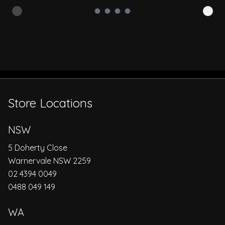
Store Locations
NSW
5 Doherty Close
Warnervale NSW 2259
02 4394 0049
0488 049 149
WA