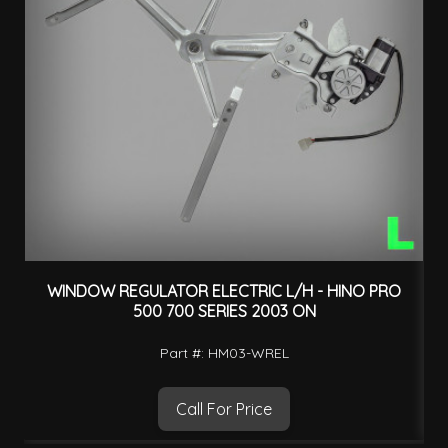
WINDOW REGULATOR ELECTRIC L/H - HINO PRO
500 700 SERIES 2003 ON
Part #: HM03-WREL
Call For Price