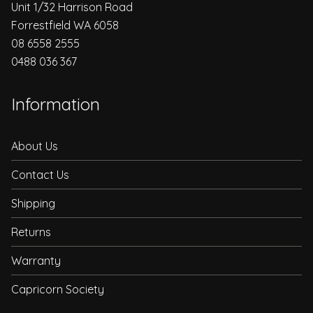
Unit 1/32 Harrison Road
Forrestfield WA 6058
08 6558 2555
0488 036 367
Information
About Us
Contact Us
Shipping
Returns
Warranty
Capricorn Society