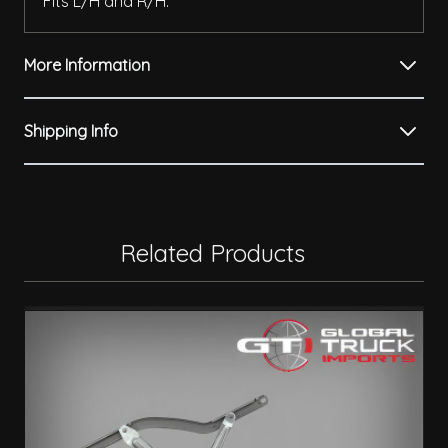
Fits L/H and R/H.
More Information
Shipping Info
Related Products