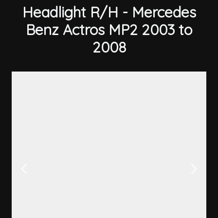
Headlight R/H - Mercedes
Benz Actros MP2 2003 to
2008