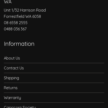
WA
Unit 1/32 Harrison Road
Forrestfield WA 6058
08 6558 2555
0488 036 367
Information
About Us
Contact Us
Shipping
Returns
Warranty
Capricorn Society