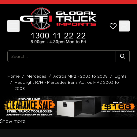
Skip to Content
Search
Home
/
Mercedes
/
Actros MP2 - 2003 to 2008
/
Lights
/
Headlight R/H - Mercedes Benz Actros MP2 2003 to
2008
Show more