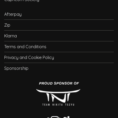
Afterpay
Zip
Klarna
Terms and Conditions
Privacy and Cookie Policy
Sponsorship