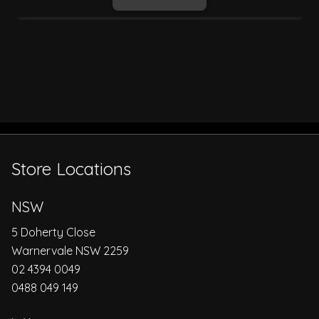
Store Locations
NSW
5 Doherty Close
Warnervale NSW 2259
02 4394 0049
0488 049 149