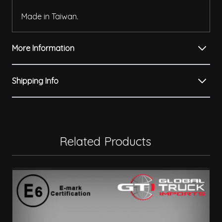
Made in Taiwan.
More Information
Shipping Info
Related Products