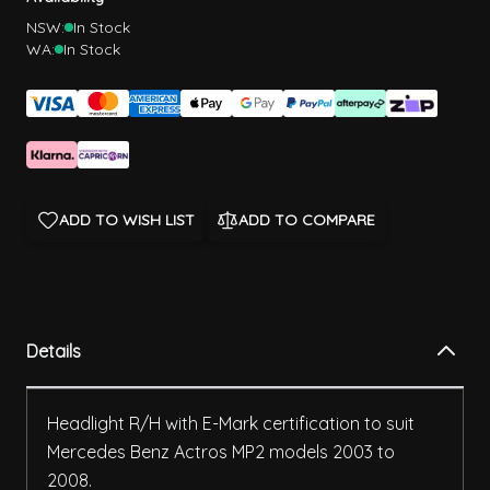
NSW:
In Stock
WA:
In Stock
ADD TO WISH LIST
ADD TO COMPARE
Details
Headlight R/H with E-Mark certification to suit
Mercedes Benz Actros MP2 models 2003 to
2008.