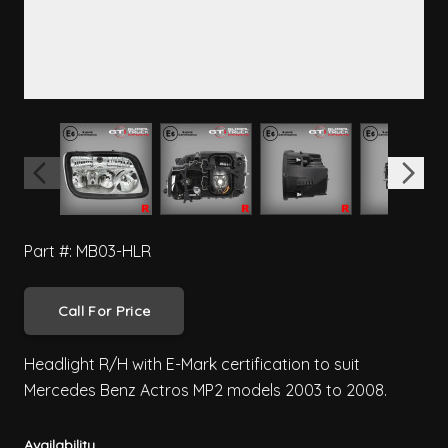
View larger image
View larger image
View larger image
View 
Part #: MB03-HLR
Call For Price
Headlight R/H with E-Mark certification to suit
Mercedes Benz Actros MP2 models 2003 to 2008.
Availability