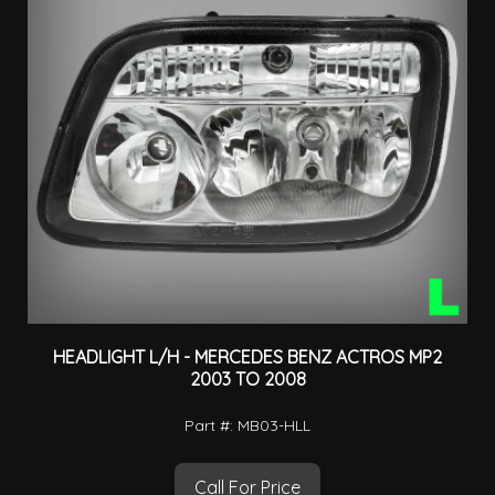
HEADLIGHT L/H - MERCEDES BENZ ACTROS MP2
2003 TO 2008
Part #: MB03-HLL
Call For Price