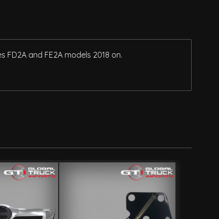
ries FD2A and FE2A models 2018 on.