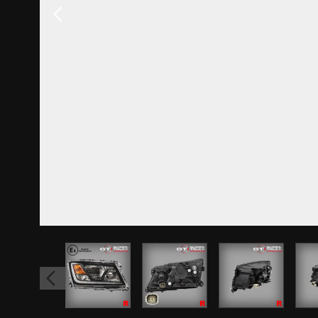
View larger image
View larger image
View larger 