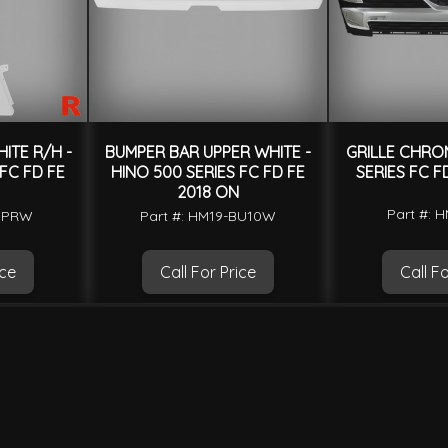
ITE R/H -
BUMPER BAR UPPER WHITE -
GRILLE CHROM
 FC FD FE
HINO 500 SERIES FC FD FE
SERIES FC F
2018 ON
Part #: 
-CPRW
Part #: HM19-BU10W
ice
Call For Price
Call Fo