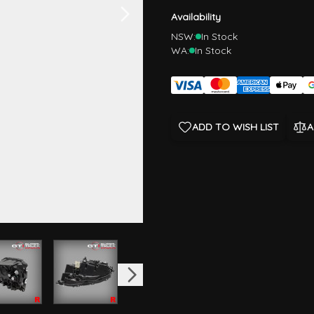
Availability
NSW:
In Stock
WA:
In Stock
ADD TO WISH LIST
A
image
View larger image
View larger image
View larger image