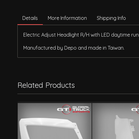
Details
More Information
Shipping Info
Electric Adjust Headlight R/H with LED daytime run
Manufactured by Depo and made in Taiwan.
Related Products