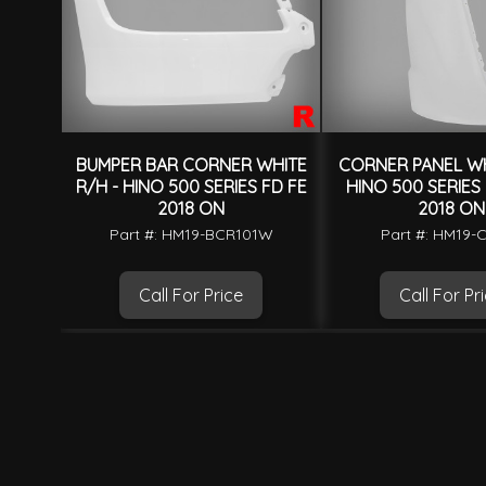
BUMPER BAR CORNER WHITE
CORNER PANEL WH
R/H - HINO 500 SERIES FD FE
HINO 500 SERIES
2018 ON
2018 ON
Part #: HM19-BCR101W
Part #: HM19
Call For Price
Call For Pr