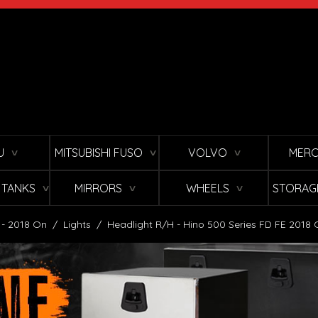
U
MITSUBISHI FUSO
VOLVO
MERC
∨
∨
∨
L TANKS
MIRRORS
WHEELS
STORAG
∨
∨
∨
 - 2018 On
/
Lights
/
Headlight R/H - Hino 500 Series FD FE 2018