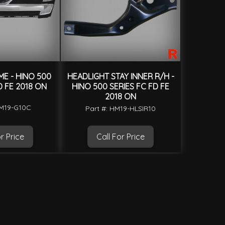
E - HINO 500
HEADLIGHT STAY INNER R/H -
D FE 2018 ON
HINO 500 SERIES FC FD FE
2018 ON
HM19-G10C
Part #: HM19-HLSIR10
r Price
Call For Price