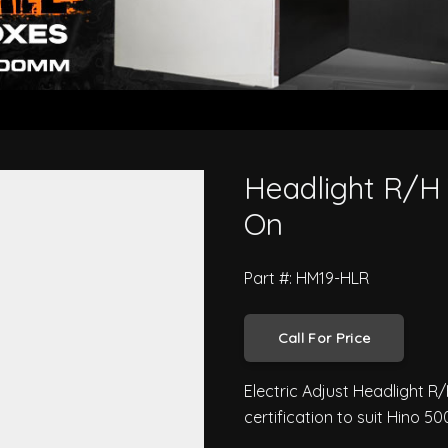
ries FD FE 2018 On
Headlight R/H 
On
Part #: HM19-HLR
Call For Price
Electric Adjust Headlight R
certification to suit Hino 