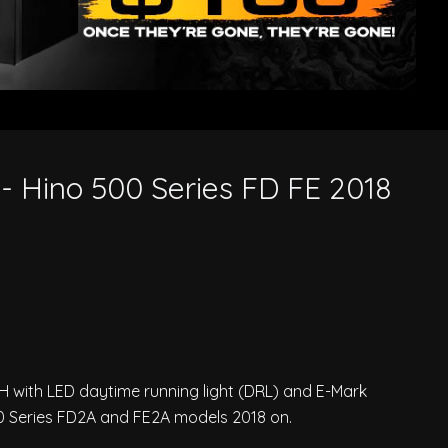
- Hino 500 Series FD FE 2018
/H with LED daytime running light (DRL) and E-Mark
500 Series FD2A and FE2A models 2018 on.