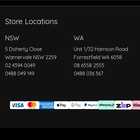
Store Locations
NSW
WA
5 Doherty Close
Unit 1/32 Harrison Road
Warnervale NSW 2259
Forrestfield WA 6058
02 4394 0049
08 6558 2555
0488 049 149
0488 036 367