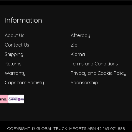
Information
About Us
Afterpay
Contact Us
Zip
Shipping
Klarna
Returns
Terms and Conditions
Warranty
Privacy and Cookie Policy
Capricorn Society
Sponsorship
COPYRIGHT © GLOBAL TRUCK IMPORTS ABN 42 163 074 888