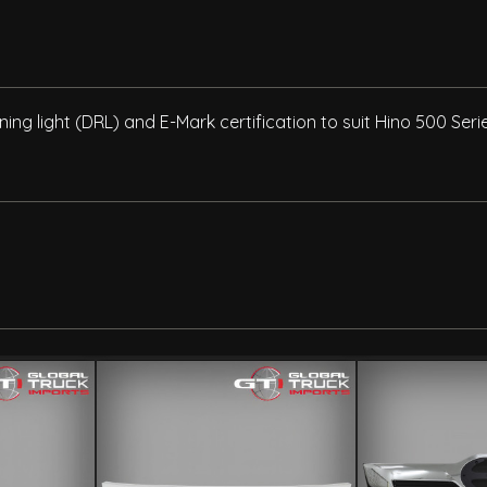
ning light (DRL) and E-Mark certification to suit Hino 500 Se