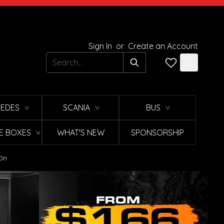
Sign In
or
Create an Account
Search
EDES
SCANIA
BUS
∨
∨
∨
E BOXES
WHAT'S NEW
SPONSORSHIP
∨
 On