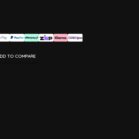
DD TO COMPARE