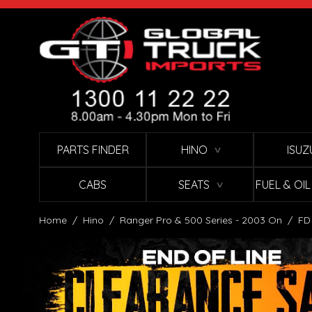
Skip to Content
PARTS FINDER
HINO
ISUZ
∨
CABS
SEATS
FUEL & OI
∨
Home
/
Hino
/
Ranger Pro & 500 Series - 2003 On
/
FD