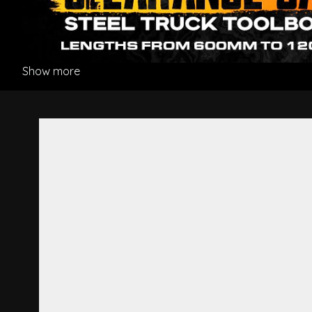
Show more
Headlight R/H - Hino 500 Se