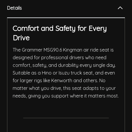
Details
Comfort and Safety for Every
Drive
The Grammer MSG90.6 Kingman air ride seat is
designed for professional drivers who need
comfort, safety, and durability every single day.
Suitable as a Hino or Isuzu truck seat, and even
for larger rigs like Kenworth and others. No
matter what you drive, this seat adapts to your
needs, giving you support where it matters most.