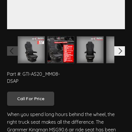
View larger image
View larger image
View larger image
View 
Part #: GTI-AS20_MM08-
DSAP
Call For Price
When you spend long hours behind the wheel, the
right truck seat makes all the difference. The
Grammer Kingman MSG90.6 air ride seat has been