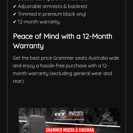
✔ Adjustable armrests & backrest
✔ Trimmed in premium black vinyl
✔ 12-month warranty
Peace of Mind with a 12-Month
Warranty
Get the best price Grammer seats Australia wide
and enjoy a hassle-free purchase with a 12-
month warranty (excluding general wear and
tear).