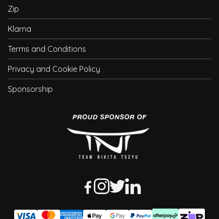
Zip
Klarna
Terms and Conditions
Privacy and Cookie Policy
Sponsorship