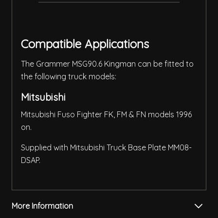
Compatible Applications
The Grammer MSG90.6 Kingman can be fitted to
the following truck models:
Mitsubishi
Mitsubishi Fuso Fighter FK, FM & FN models 1996
on.
Supplied with Mitsubishi Truck Base Plate MM08-
DSAP.
More Information