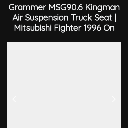
Grammer MSG90.6 Kingman
Air Suspension Truck Seat |
Mitsubishi Fighter 1996 On