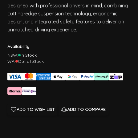
designed with professional drivers in mind, combining
cutting-edge suspension technology, ergonomic
design, and integrated safety features to deliver an
unmatched driving experience.
Availability
NSW:
In Stock
WA:
Out of Stock
ADD TO WISH LIST
ADD TO COMPARE