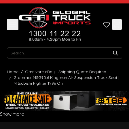
Skip to Content
Search
Home
/
Omnivore eBay - Shipping Quote Required
/
Grammer MSG90.6 Kingman Air Suspension Truck Seat |
Mitsubishi Fighter 1996 On
Show more