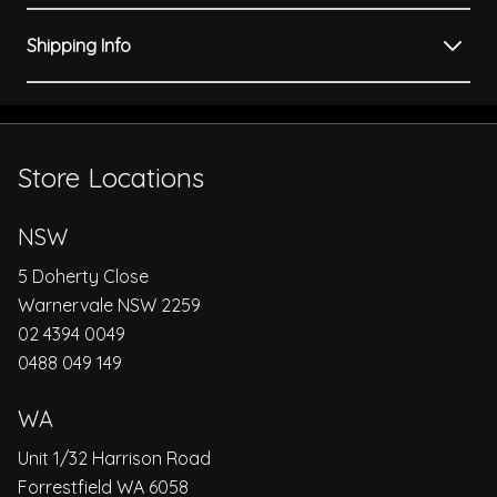
Shipping Info
Store Locations
NSW
5 Doherty Close
Warnervale NSW 2259
02 4394 0049
0488 049 149
WA
Unit 1/32 Harrison Road
Forrestfield WA 6058