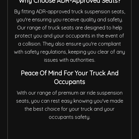
Why Choose ADR-Approved Seats?
By fitting ADR-approved truck suspension seats,
you're ensuring you receive quality and safety.
Our range of truck seats are designed to help
protect you and your occupants in the event of
a collision. They also ensure you're compliant
with safety regulations, keeping you clear of any
issues with authorities.
Peace Of Mind For Your Truck And
Occupants
With our range of premium air ride suspension
seats, you can rest easy knowing you've made
the best choice for your truck and your
occupants safety.