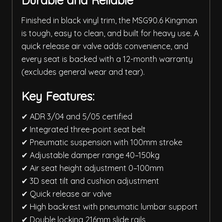
Durable and Reliable
Finished in black vinyl trim, the MSG90.6 Kingman
is tough, easy to clean, and built for heavy use. A
quick release air valve adds convenience, and
every seat is backed with a 12-month warranty
(excludes general wear and tear).
Key Features:
✔ ADR 3/04 and 5/05 certified
✔ Integrated three-point seat belt
✔ Pneumatic suspension with 100mm stroke
✔ Adjustable damper range 40–150kg
✔ Air seat height adjustment 0–100mm
✔ 3D seat tilt and cushion adjustment
✔ Quick release air valve
✔ High backrest with pneumatic lumbar support
✔ Double locking 216mm slide rails