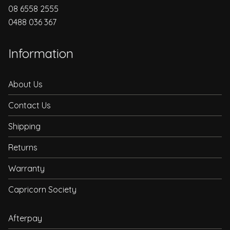
08 6558 2555
0488 036 367
Information
About Us
Contact Us
Shipping
Returns
Warranty
Capricorn Society
Afterpay