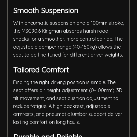
Smooth Suspension
With pneumatic suspension and a 100mm stroke,
the MSG90.6 Kingman absorbs harsh road
shocks for a smoother, more controlled ride. The
adjustable damper range (40–150kg) allows the
seat to be fine-tuned for different driver weights.
Tailored Comfort
Finding the right driving position is simple. The
seat offers air height adjustment (0–100mm), 3D
tilt movement, and seat cushion adjustment to
reduce fatigue. A high backrest, adjustable
armrests, and pneumatic lumbar support deliver
lasting comfort on long hauls.