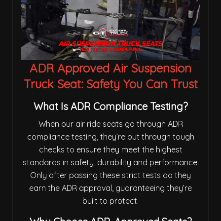
ADR Approved Air Suspension
Truck Seat: Safety You Can Trust
What Is ADR Compliance Testing?
When our air ride seats go through ADR
compliance testing, they’re put through tough
checks to ensure they meet the highest
standards in safety, durability and performance.
Only after passing these strict tests do they
earn the ADR approval, guaranteeing they’re
built to protect.