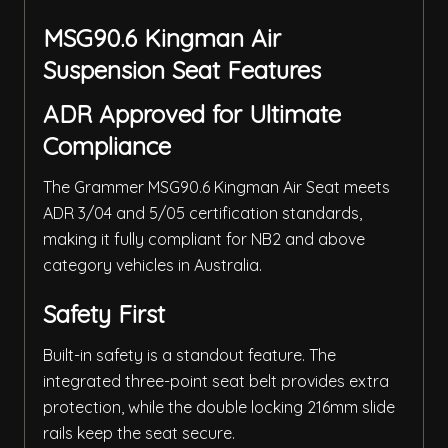
MSG90.6 Kingman Air
Suspension Seat Features
ADR Approved for Ultimate
Compliance
The Grammer MSG90.6 Kingman Air Seat meets
ADR 3/04 and 5/05 certification standards,
making it fully compliant for NB2 and above
category vehicles in Australia.
Safety First
Built-in safety is a standout feature. The
integrated three-point seat belt provides extra
protection, while the double locking 216mm slide
rails keep the seat secure.