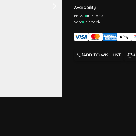
Availability
NSW:
In Stock
WA:
In Stock
ADD TO WISH LIST
A