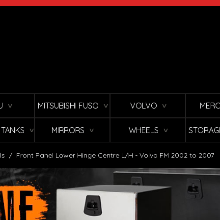
U
MITSUBISHI FUSO
VOLVO
MERC
∨
∨
∨
L TANKS
MIRRORS
WHEELS
STORAG
∨
∨
∨
ls
/
Front Panel Lower Hinge Centre L/H - Volvo FM 2002 to 2007