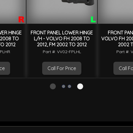
ER HINGE
FRONT PANEL LOWER HINGE
FRONT PAN
 2008 TO
L/H - VOLVO FH 2008 TO
VOLVO FH 200
TO 2012
2012, FM 2002 TO 2012
2002 T
FPLHR
Part #: VV02-FPLHL
Part #: 
ice
Call For Price
Call Fo