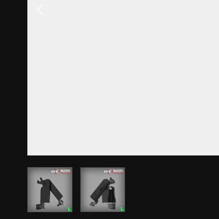
View larger image
View larger image