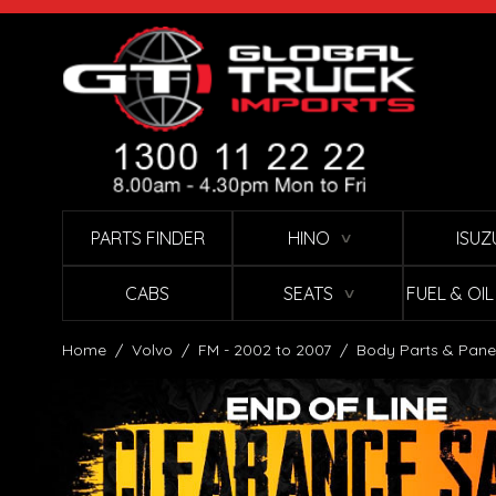
Skip to Content
PARTS FINDER
HINO
ISUZ
∨
CABS
SEATS
FUEL & OI
∨
Home
/
Volvo
/
FM - 2002 to 2007
/
Body Parts & Pane