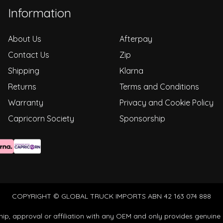
Information
About Us
Afterpay
Contact Us
Zip
Shipping
Klarna
Returns
Terms and Conditions
Warranty
Privacy and Cookie Policy
Capricorn Society
Sponsorship
COPYRIGHT © GLOBAL TRUCK IMPORTS ABN 42 163 074 888
ip, approval or affiliation with any OEM and only provides genuine 