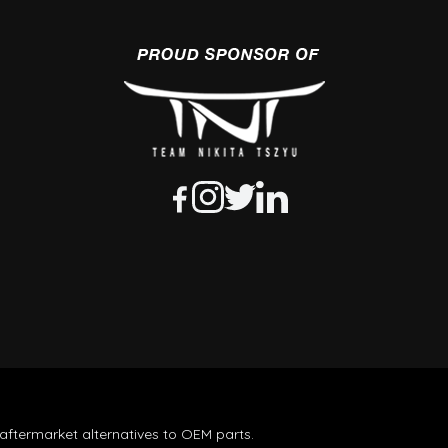
aftermarket alternatives to OEM parts.