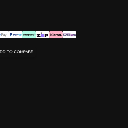
DD TO COMPARE