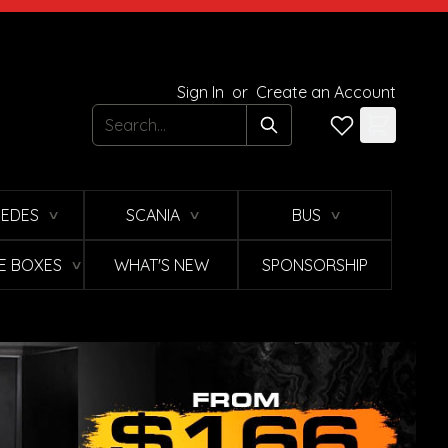
Sign In
or
Create an Account
Search
EDES
SCANIA
BUS
∨
∨
∨
E BOXES
WHAT'S NEW
SPONSORSHIP
∨