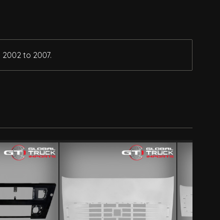
 2002 to 2007.