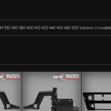
FM 330 340 380 400 410 420 440 450 460 500 Version 2 models