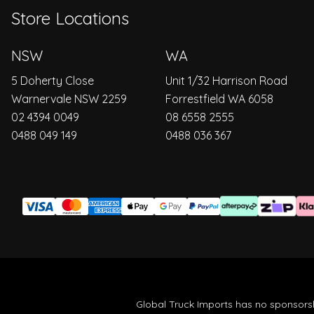
Store Locations
NSW
WA
5 Doherty Close
Unit 1/32 Harrison Road
Warnervale NSW 2259
Forrestfield WA 6058
02 4394 0049
08 6558 2555
0488 049 149
0488 036 367
Global Truck Imports has no sponsorsh