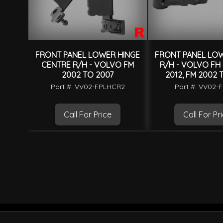
FRONT PANEL LOWER HINGE
FRONT PANEL LOW
CENTRE R/H - VOLVO FM
R/H - VOLVO FH
2002 TO 2007
2012, FM 2002 
Part #: VV02-FPLHCR2
Part #: VV02-
Call For Price
Call For Pr