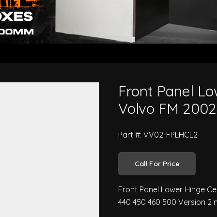
tre L/H - Volvo FM 2002 to 2007
Front Panel Lo
Volvo FM 2002
Part #: VV02-FPLHCL2
Call For Price
Front Panel Lower Hinge Ce
440 450 460 500 Version 2 