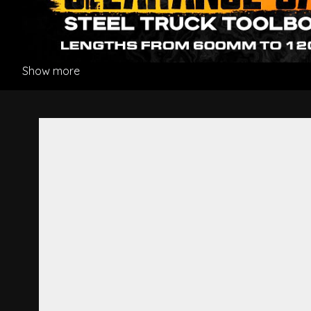
Show more
Front Panel Lower Hinge Cen