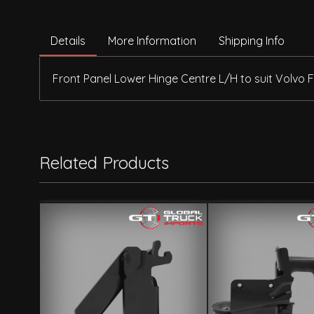
Details
More Information
Shipping Info
Front Panel Lower Hinge Centre L/H to suit Volvo 
Related Products