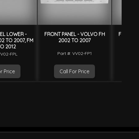
EL LOWER -
FRONT PANEL - VOLVO FH
FRONT P
2 TO 2007, FM
2002 TO 2007
20
O 2012
Part #: VV02-FP1
Par
VV02-FPL
r Price
Call For Price
Ca