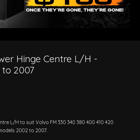
wer Hinge Centre L/H -
 to 2007
ntre L/H to suit Volvo FM 330 340 380 400 410 420
models 2002 to 2007.