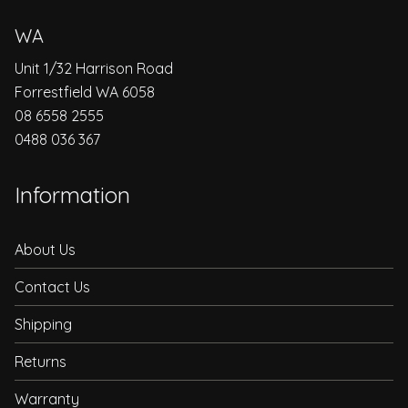
WA
Unit 1/32 Harrison Road
Forrestfield WA 6058
08 6558 2555
0488 036 367
Information
About Us
Contact Us
Shipping
Returns
Warranty