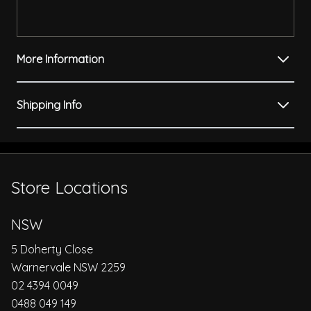
More Information
Shipping Info
Store Locations
NSW
5 Doherty Close
Warnervale NSW 2259
02 4394 0049
0488 049 149