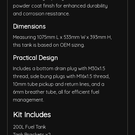
powder coat finish for enhanced durability
and corrosion resistance.
Dimensions
Measuring 1075mm L x 533mm W x 393mm H,
this tank is based on OEM sizing.
Practical Design
Includes a bottom drain plug with M30x1.5
thread, side bung plugs with M16x1.5 thread,
10mm tube pickup and return lines, and a
6mm breather tube, all for efficient fuel
management.
Kit Includes
200L Fuel Tank
Tank Brackets x2