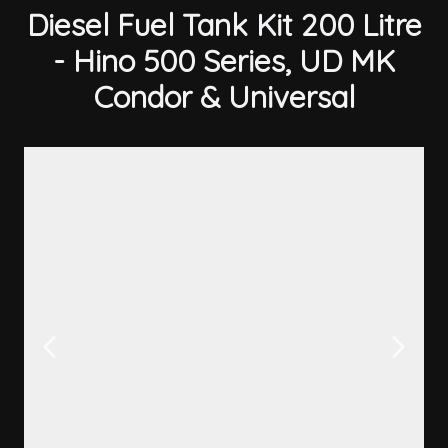
Diesel Fuel Tank Kit 200 Litre
- Hino 500 Series, UD MK
Condor & Universal