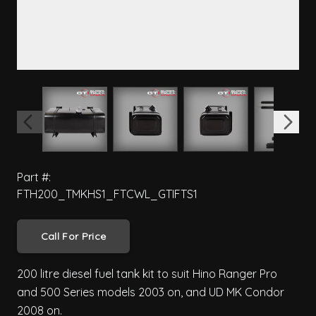
View larger image
View larger image
View larger image
View 
Part #:
FTH200_TMKHS1_FTCWL_GTIFTS1
Call For Price
200 litre diesel fuel tank kit to suit Hino Ranger Pro
and 500 Series models 2003 on, and UD MK Condor
2008 on.