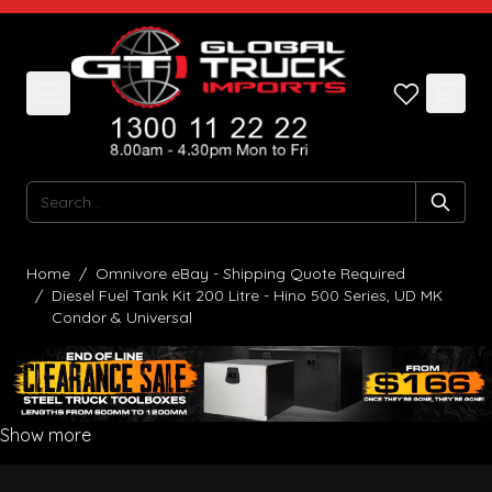
Skip to Content
Search
Home
/
Omnivore eBay - Shipping Quote Required
/
Diesel Fuel Tank Kit 200 Litre - Hino 500 Series, UD MK
Condor & Universal
Show more