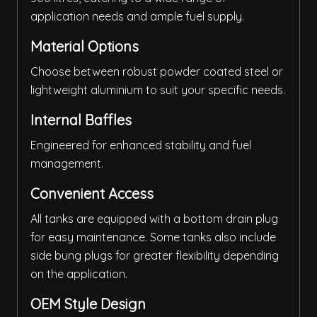
application needs and ample fuel supply.
Material Options
Choose between robust powder coated steel or
lightweight aluminium to suit your specific needs.
Internal Baffles
Engineered for enhanced stability and fuel
management.
Convenient Access
All tanks are equipped with a bottom drain plug
for easy maintenance. Some tanks also include
side bung plugs for greater flexibility depending
on the application.
OEM Style Design