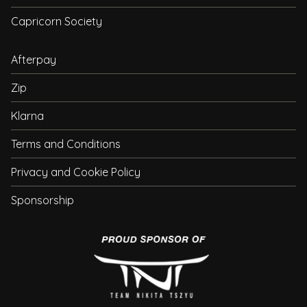
Capricorn Society
Afterpay
Zip
Klarna
Terms and Conditions
Privacy and Cookie Policy
Sponsorship