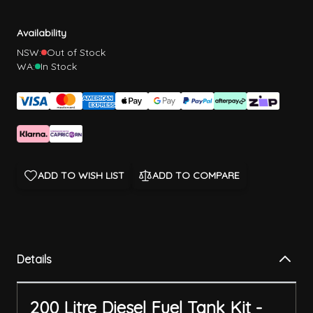
Availability
NSW:
Out of Stock
WA:
In Stock
ADD TO WISH LIST
ADD TO COMPARE
Details
200 Litre Diesel Fuel Tank Kit -