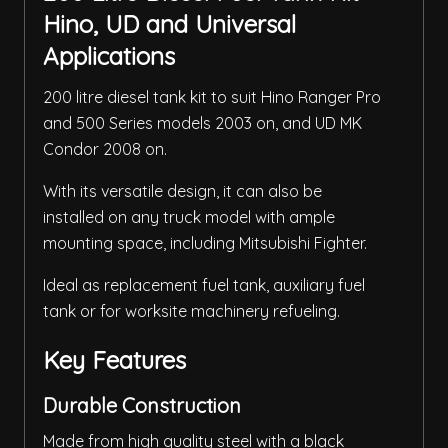
Hino, UD and Universal
Applications
200 litre diesel tank kit to suit Hino Ranger Pro
and 500 Series models 2003 on, and UD MK
Condor 2008 on.
With its versatile design, it can also be
installed on any truck model with ample
mounting space, including Mitsubishi Fighter.
Ideal as replacement fuel tank, auxiliary fuel
tank or for worksite machinery refueling.
Key Features
Durable Construction
Made from high quality steel with a black