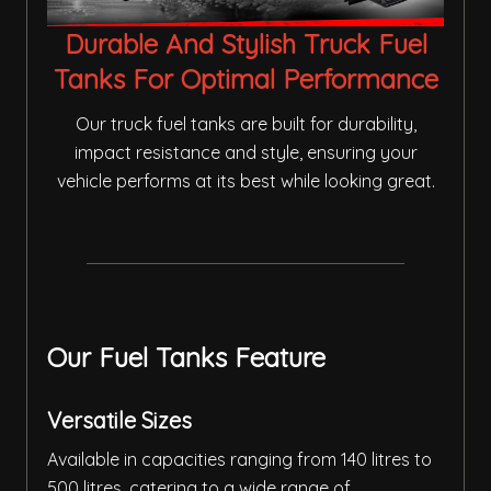
Durable And Stylish Truck Fuel
Tanks For Optimal Performance
Our truck fuel tanks are built for durability,
impact resistance and style, ensuring your
vehicle performs at its best while looking great.
Our Fuel Tanks Feature
Versatile Sizes
Available in capacities ranging from 140 litres to
500 litres, catering to a wide range of