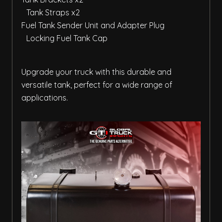
Tank Straps x2
Fuel Tank Sender Unit and Adapter Plug
Locking Fuel Tank Cap
Upgrade your truck with this durable and
versatile tank, perfect for a wide range of
applications.