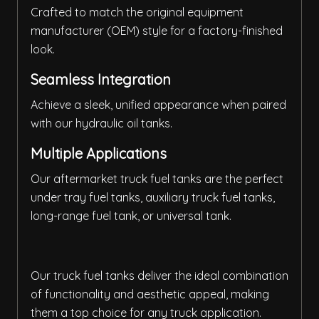
Crafted to match the original equipment
manufacturer (OEM) style for a factory-finished
look.
Seamless Integration
Achieve a sleek, unified appearance when paired
with our hydraulic oil tanks.
Multiple Applications
Our aftermarket truck fuel tanks are the perfect
under tray fuel tanks, auxiliary truck fuel tanks,
long-range fuel tank, or universal tank.
Our truck fuel tanks deliver the ideal combination
of functionality and aesthetic appeal, making
them a top choice for any truck application.