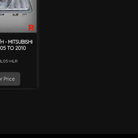
 - MITSUBISHI
05 TO 2010
ML05-HLR
r Price