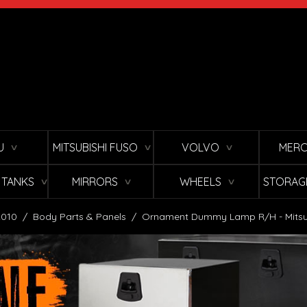
U
MITSUBISHI FUSO
VOLVO
MERC
∨
∨
∨
L TANKS
MIRRORS
WHEELS
STORAG
∨
∨
∨
2010
/
Body Parts & Panels
/
Ornament Dummy Lamp R/H - Mitsub