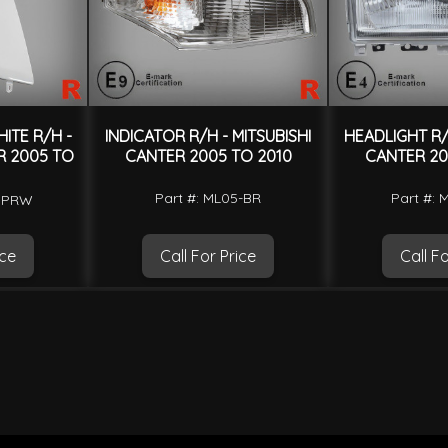
ITE R/H -
INDICATOR R/H - MITSUBISHI
HEADLIGHT R/H
R 2005 TO
CANTER 2005 TO 2010
CANTER 20
Part #: ML05-BR
Part #: 
-CPRW
ice
Call For Price
Call Fo