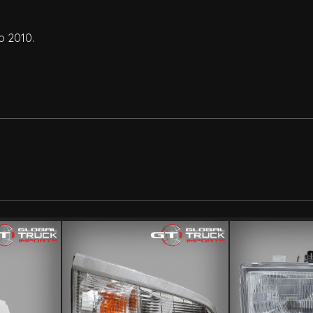
o 2010.