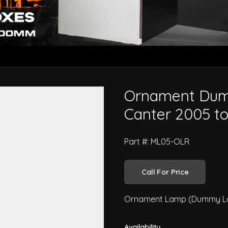
 Mitsubishi Canter 2005 to 201
Ornament Dum
Canter 2005 t
Part #: ML05-OLR
Call For Price
Ornament Lamp (Dummy Lam
Availability