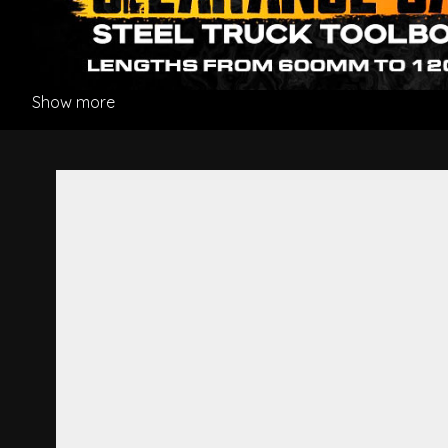
Show more
Ornament Dummy Lamp R/H -