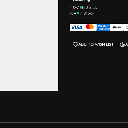
NSW:
In Stock
WA:
In Stock
ADD TO WISH LIST
A