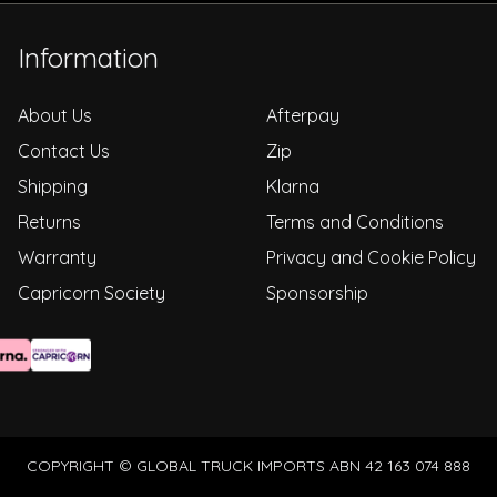
Information
About Us
Afterpay
Contact Us
Zip
Shipping
Klarna
Returns
Terms and Conditions
Warranty
Privacy and Cookie Policy
Capricorn Society
Sponsorship
COPYRIGHT © GLOBAL TRUCK IMPORTS ABN 42 163 074 888