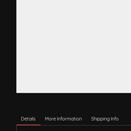
Details
More Information
Shipping Info