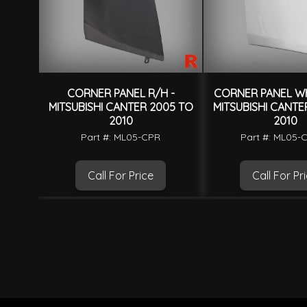
CORNER PANEL R/H -
CORNER PANEL WH
MITSUBISHI CANTER 2005 TO
MITSUBISHI CANTE
2010
2010
Part #: ML05-CPR
Part #: ML05
Call For Price
Call For Pr