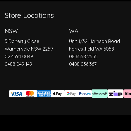
Store Locations
NSW
WA
5 Doherty Close
Unit 1/32 Harrison Road
Warnervale NSW 2259
Forrestfield WA 6058
02 4394 0049
08 6558 2555
0488 049 149
0488 036 367