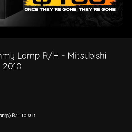
0
my Lamp R/H - Mitsubishi
o 2010
p) R/H to suit: