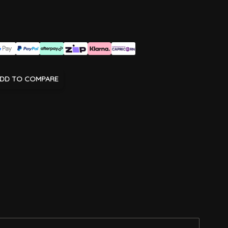
DD TO COMPARE