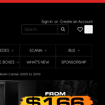
Sign In
or
Create an Account
Search
EDES
SCANIA
BUS
∨
∨
∨
E BOXES
WHAT'S NEW
SPONSORSHIP
∨
ishi Canter 2005 to 2010