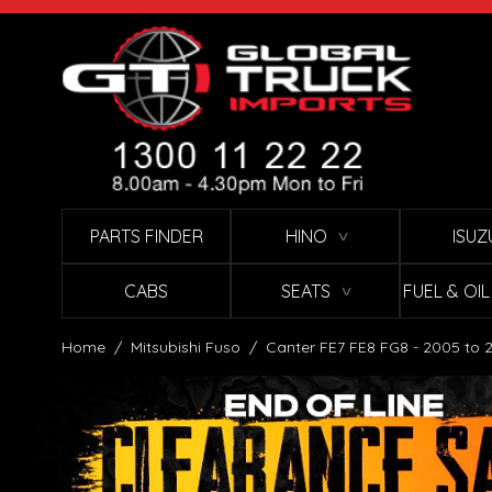
Skip to Content
PARTS FINDER
HINO
ISUZ
∨
CABS
SEATS
FUEL & OI
∨
Home
/
Mitsubishi Fuso
/
Canter FE7 FE8 FG8 - 2005 to 