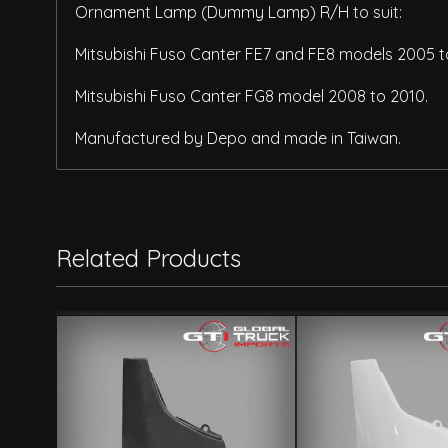
Ornament Lamp (Dummy Lamp) R/H to suit:
Mitsubishi Fuso Canter FE7 and FE8 models 2005 t
Mitsubishi Fuso Canter FG8 model 2008 to 2010.
Manufactured by Depo and made in Taiwan.
Related Products