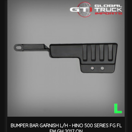
BUMPER BAR GARNISH L/H - HINO 500 SERIES FG FL
FM GH 2017 ON