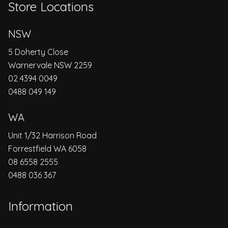
Store Locations
NSW
5 Doherty Close
Warnervale NSW 2259
02 4394 0049
0488 049 149
WA
Unit 1/32 Harrison Road
Forrestfield WA 6058
08 6558 2555
0488 036 367
Information