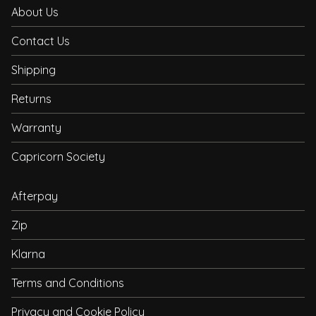
About Us
Contact Us
Shipping
Returns
Warranty
Capricorn Society
Afterpay
Zip
Klarna
Terms and Conditions
Privacy and Cookie Policy