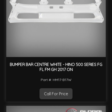
BUMPER BAR CENTRE WHITE - HINO 500 SERIES FG
FL FM GH 2017 ON
Part #: HM17-B17W
Call For Price