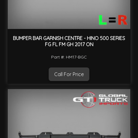
BUMPER BAR GARNISH CENTRE - HINO 500 SERIES
FG FL FM GH 2017 ON
Part #: HM17-BGC
Call For Price