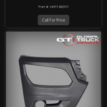
Part #: HM17-BER17
Call For Price