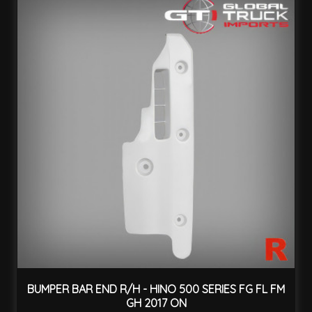
BUMPER BAR END R/H - HINO 500 SERIES FG FL FM
GH 2017 ON