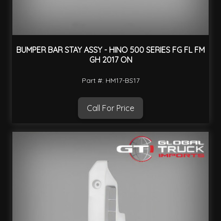
BUMPER BAR STAY ASSY - HINO 500 SERIES FG FL FM
GH 2017 ON
Part #: HM17-BS17
Call For Price