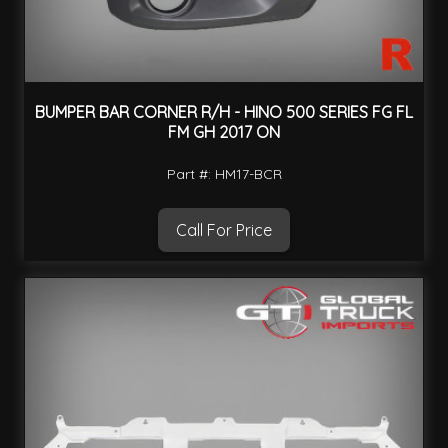
BUMPER BAR CORNER R/H - HINO 500 SERIES FG FL
FM GH 2017 ON
Part #: HM17-BCR
Call For Price