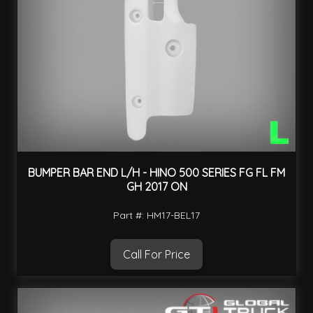
BUMPER BAR END L/H - HINO 500 SERIES FG FL FM
GH 2017 ON
Part #: HM17-BEL17
Call For Price