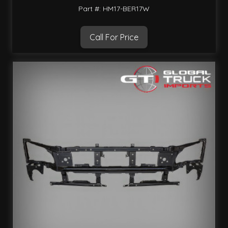
Part #: HM17-BER17W
Call For Price