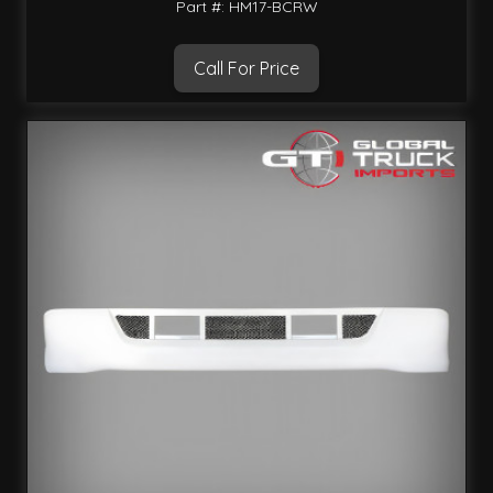
Part #: HM17-BCRW
Call For Price