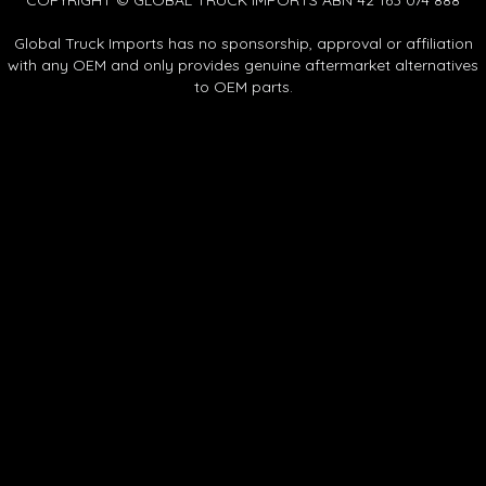
Global Truck Imports has no sponsorship, approval or affiliation
with any OEM and only provides genuine aftermarket alternatives
to OEM parts.