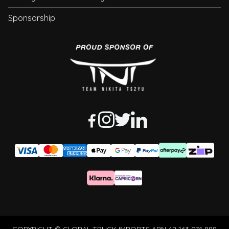
Sponsorship
COPYRIGHT © GLOBAL TRUCK IMPORTS ABN 42 163 074 888