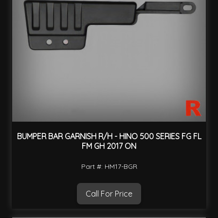
BUMPER BAR GARNISH R/H - HINO 500 SERIES FG FL
FM GH 2017 ON
Part #: HM17-BGR
Call For Price