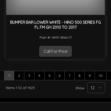
BUMPER BAR LOWER WHITE - HINO 500 SERIES FG
FL FM GH 2010 TO 2017
Part #: HM11-BWL17
Call For Price
1
2
3
4
5
6
7
8
9
10
You're currently reading page
Page
Page
Page
Page
Page
Page
Page
Page
Page
Items
1
-
12
of
1423
Show