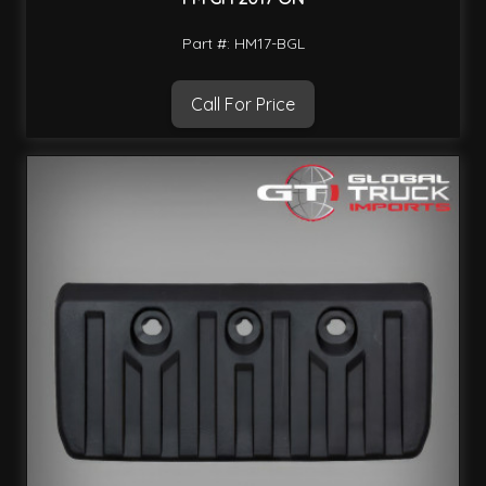
Part #: HM17-BGL
Call For Price