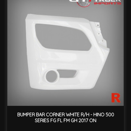
BUMPER BAR CORNER WHITE R/H - HINO 500
SERIES FG FL FM GH 2017 ON