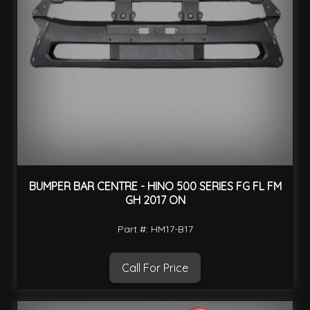
BUMPER BAR CENTRE - HINO 500 SERIES FG FL FM
GH 2017 ON
Part #: HM17-B17
Call For Price