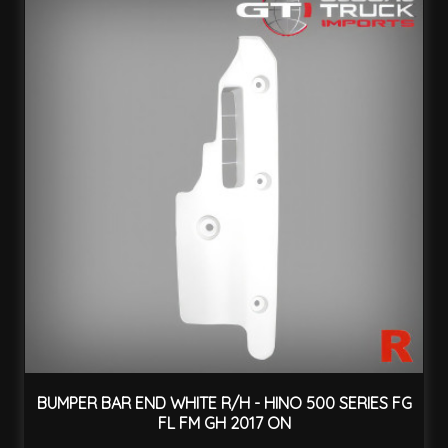
BUMPER BAR END WHITE R/H - HINO 500 SERIES FG
FL FM GH 2017 ON