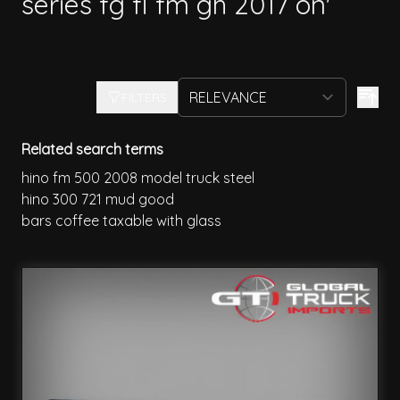
series fg fl fm gh 2017 on'
FILTERS
Related search terms
hino fm 500 2008 model truck steel
hino 300 721 mud good
bars coffee taxable with glass