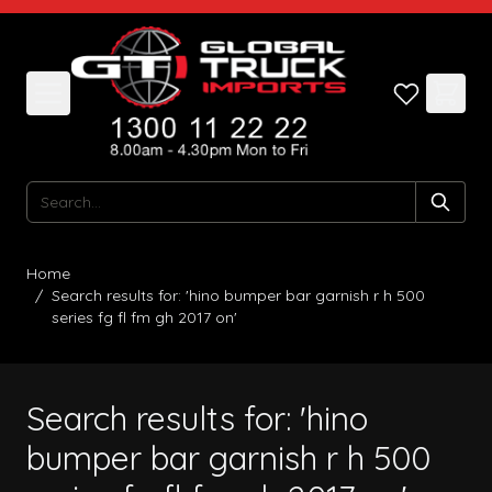
Skip to Content
Search
Home
/
Search results for: 'hino bumper bar garnish r h 500
series fg fl fm gh 2017 on'
Search results for: 'hino
bumper bar garnish r h 500